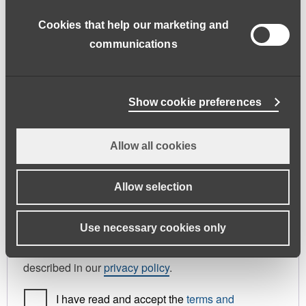
address.
Cookies that help our marketing and
First name
*
Last name
*
communications
Phone
Show cookie preferences
Allow all cookies
Register As
Candidate
Allow selection
Your personal data will be used to support your
Use necessary cookies only
experience throughout this website, to manage
access to your account, and for other purposes
described in our
privacy policy
.
I have read and accept the
terms and