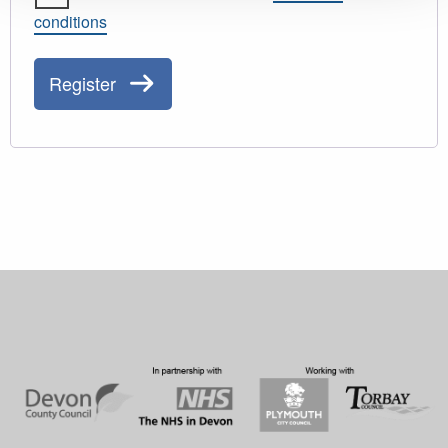
conditions
Register