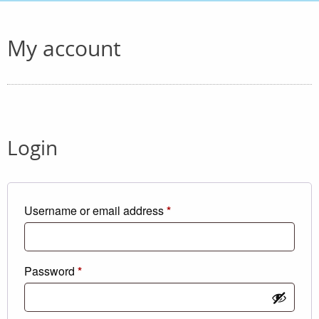
My account
Login
Required
Username or email address
*
Required
Password
*