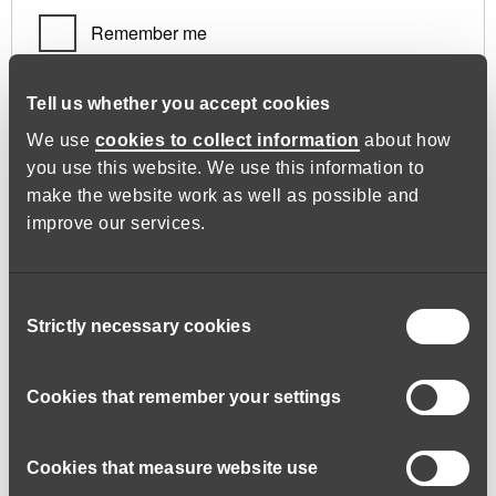
Remember me
Log in
Tell us whether you accept cookies
We use
cookies to collect information
about how
you use this website. We use this information to
Lost your password?
make the website work as well as possible and
improve our services.
Register
Consent
Strictly necessary cookies
Selection
Required
Email address
*
Cookies that remember your settings
Cookies that measure website use
A link to set a new password will be sent to your email