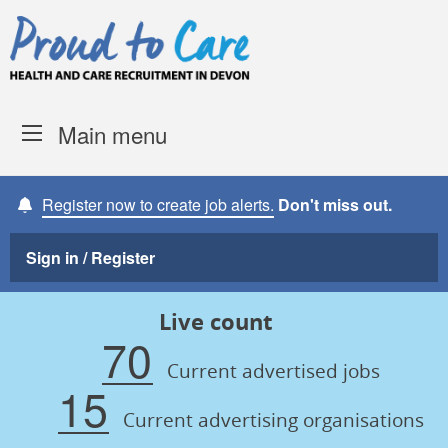
Skip to content
Proud to Care -
Devon Coun
Main menu
Register now to create job alerts.
Don't miss out.
Sign in / Register
Live count
70
Current advertised jobs
15
Current advertising organisations