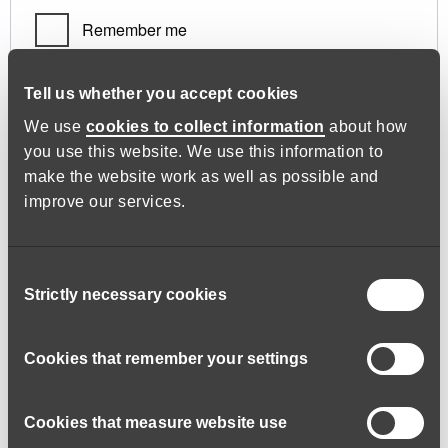
Remember me
Log in
Tell us whether you accept cookies
We use
cookies to collect information
about how
you use this website. We use this information to
Lost your password?
make the website work as well as possible and
improve our services.
Register
Consent
Strictly necessary cookies
Selection
Required
Email address
*
Cookies that remember your settings
Cookies that measure website use
A link to set a new password will be sent to your email