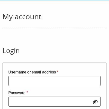
My account
Login
Required
Username or email address
*
Required
Password
*