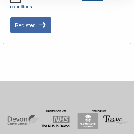
conditions
Register