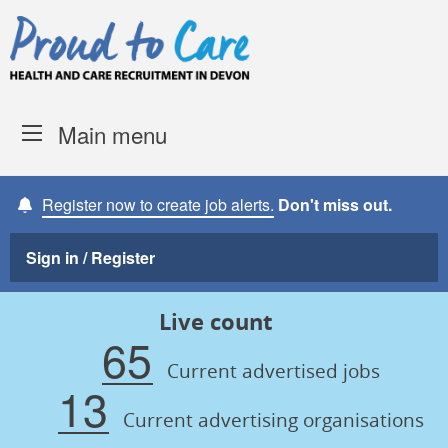
Skip to content
Proud to Care -
Devon Coun
Main menu
Register now to create job alerts.
Don't miss out.
Sign in / Register
Live count
65
Current advertised jobs
13
Current advertising organisations