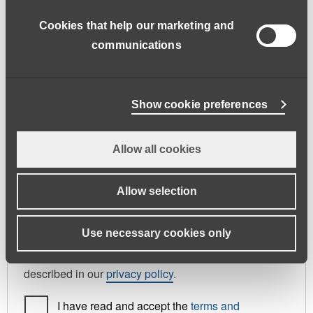
address.
Cookies that help our marketing and
First name
*
Last name
*
communications
Phone
Show cookie preferences
Allow all cookies
Register As
Candidate
Allow selection
Your personal data will be used to support your
Use necessary cookies only
experience throughout this website, to manage
access to your account, and for other purposes
described in our
privacy policy
.
I have read and accept the
terms and