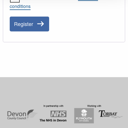
conditions
Register