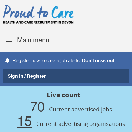
Skip to content
Proud to Care -
Devon Coun
Main menu
Register now to create job alerts.
Don't miss out.
Sign in / Register
Live count
70
Current advertised jobs
15
Current advertising organisations