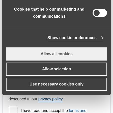
address.
Cookies that help our marketing and
First name
*
Last name
*
communications
Phone
Show cookie preferences
Allow all cookies
Register As
Candidate
Allow selection
Your personal data will be used to support your
Use necessary cookies only
experience throughout this website, to manage
access to your account, and for other purposes
described in our
privacy policy
.
I have read and accept the
terms and