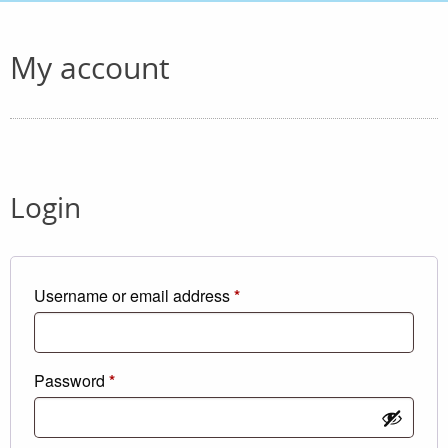
My account
Login
Required
Username or email address
*
Required
Password
*