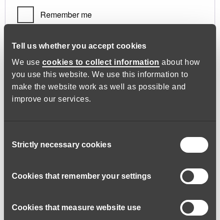
Remember me
Log in
Tell us whether you accept cookies
We use
cookies to collect information
about how
you use this website. We use this information to
Lost your password?
make the website work as well as possible and
improve our services.
Register
Consent
Strictly necessary cookies
Selection
Required
Email address
*
Cookies that remember your settings
Cookies that measure website use
A link to set a new password will be sent to your email