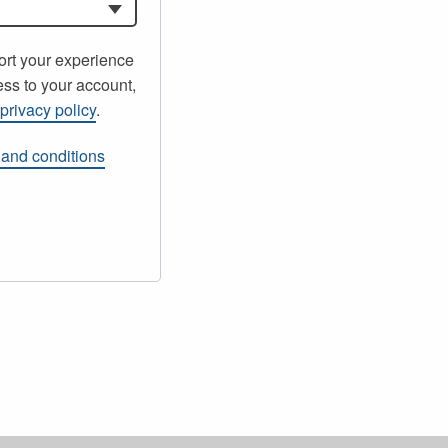
ort your experience
ss to your account,
r
privacy policy
.
 and conditions