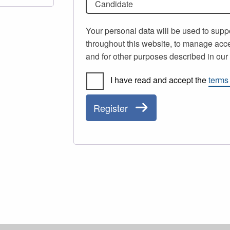
Candidate
Your personal data will be used to supp
throughout this website, to manage acce
and for other purposes described in ou
I have read and accept the
terms
Register