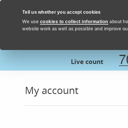
Skip to content
Tell us whether you accept cookies
Proud to Care -
Devon Count
We use
cookies to collect information
about ho
website work as well as possible and improve our
7
Live count
My account