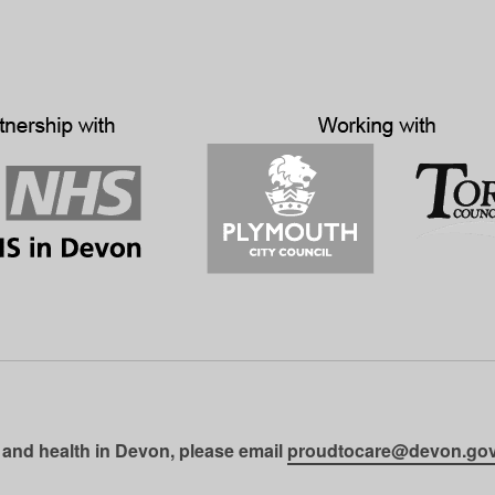
 and health in Devon, please email
proudtocare@devon.gov