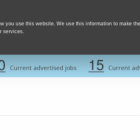
Home
We care
Training and education
W
y Council
w you use this website. We use this information to make th
 services.
Register now t
0
15
Current advertised jobs
Current adv