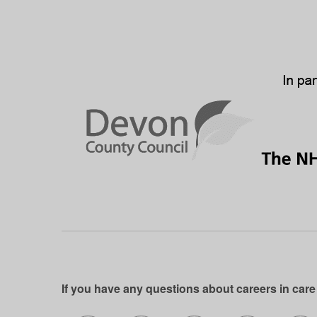
If you have any questions about careers in care