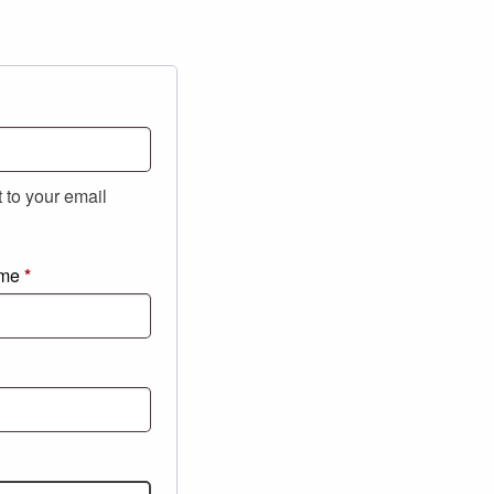
t to your email
ame
*