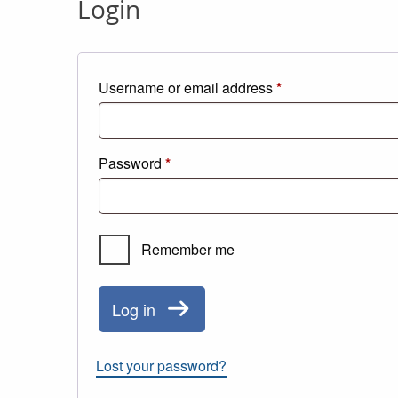
Login
Required
Username or email address
*
Required
Password
*
Remember me
Log in
Lost your password?