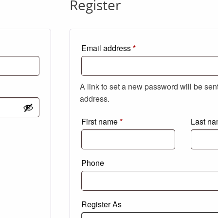
Register
Required
Email address
*
A link to set a new password will be sen
address.
First name
*
Last n
Phone
Register As