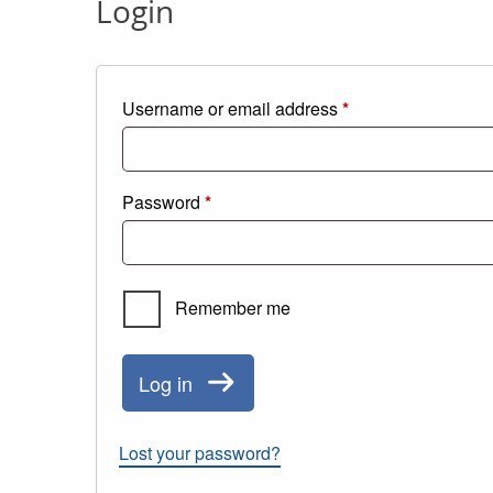
Login
Required
Username or email address
*
Required
Password
*
Remember me
Log in
Lost your password?