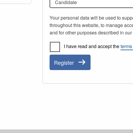
Candidate
Your personal data will be used to supp
throughout this website, to manage acce
and for other purposes described in ou
I have read and accept the
terms
Register