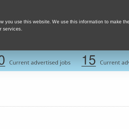
Home
We care
Training and education
W
y Council
w you use this website. We use this information to make th
 services.
Register now t
0
15
Current advertised jobs
Current adv