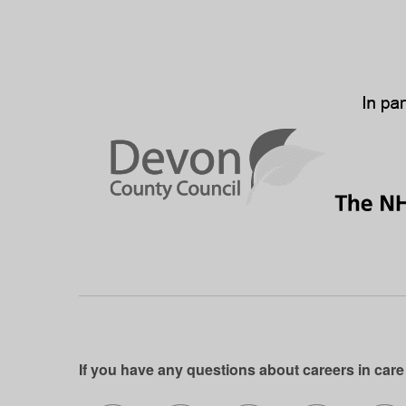
If you have any questions about careers in care