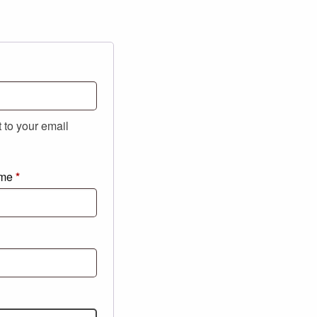
t to your email
ame
*