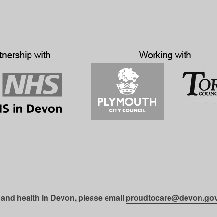
 and health in Devon, please email
proudtocare@devon.gov