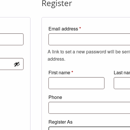
Register
Required
Email address
*
A link to set a new password will be sen
address.
First name
*
Last n
Phone
Register As