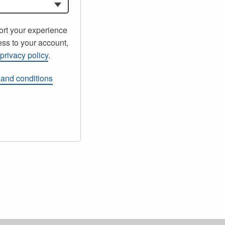
ort your experience
ss to your account,
r
privacy policy
.
 and conditions