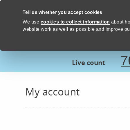
Skip to content
Tell us whether you accept cookies
Proud to Care -
Devon Count
We use
cookies to collect information
about ho
website work as well as possible and improve our
7
Live count
My account