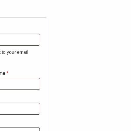
t to your email
ame
*