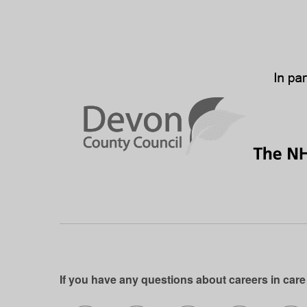
If you have any questions about careers in care