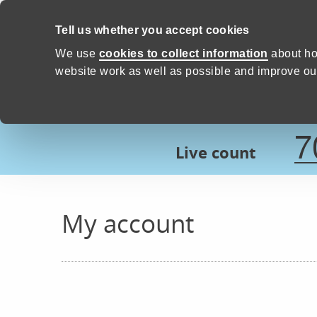
Skip to content
Tell us whether you accept cookies
Proud to Care -
Devon Count
We use
cookies to collect information
about ho
website work as well as possible and improve our
7
Live count
My account