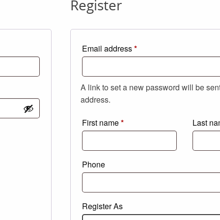
Register
Required
Email address
*
A link to set a new password will be sen
address.
First name
*
Last n
Phone
Register As