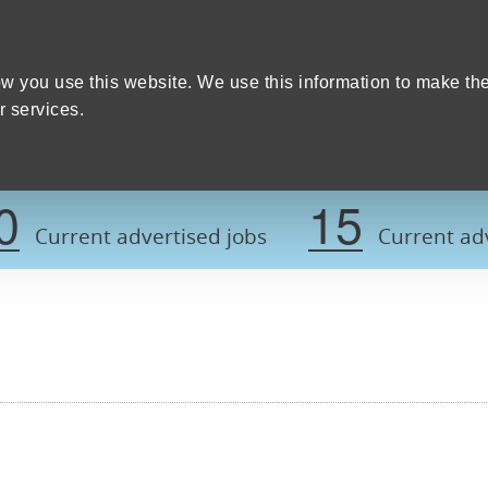
Home
We care
Training and education
W
y Council
w you use this website. We use this information to make th
 services.
Register now t
0
15
Current advertised jobs
Current adv