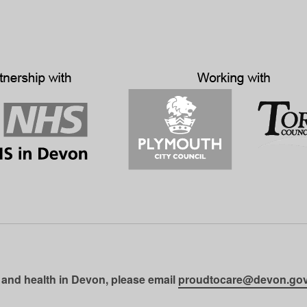
 and health in Devon, please email
proudtocare@devon.gov