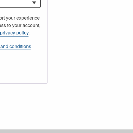
ort your experience
ss to your account,
r
privacy policy
.
 and conditions