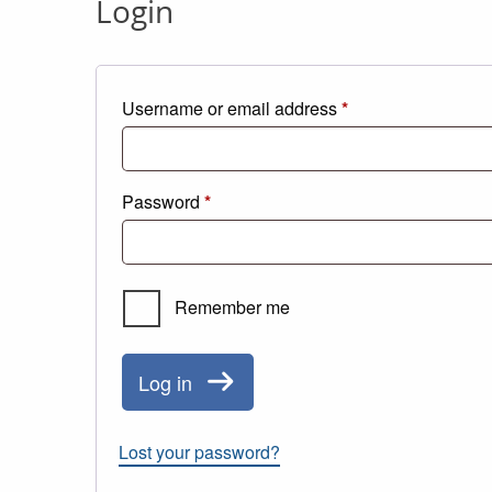
Login
Required
Username or email address
*
Required
Password
*
Remember me
Log in
Lost your password?