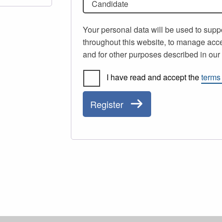
Candidate
Your personal data will be used to supp
throughout this website, to manage acce
and for other purposes described in ou
I have read and accept the
terms
Register