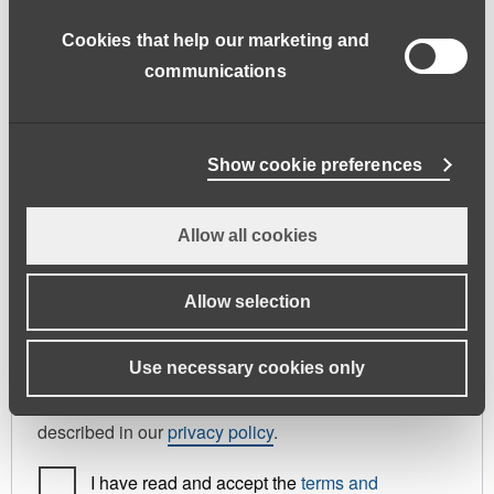
address.
Cookies that help our marketing and
First name
*
Last name
*
communications
Phone
Show cookie preferences
Allow all cookies
Register As
Candidate
Allow selection
Your personal data will be used to support your
Use necessary cookies only
experience throughout this website, to manage
access to your account, and for other purposes
described in our
privacy policy
.
I have read and accept the
terms and