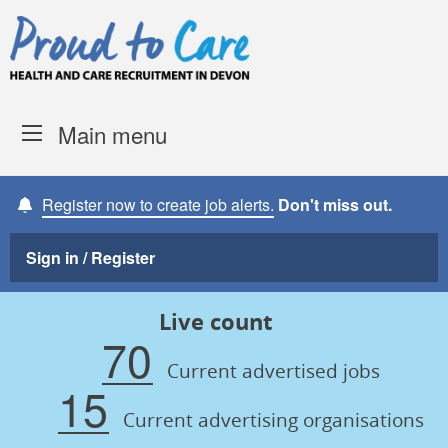
Skip to content
Proud to Care -
Devon Coun
Main menu
Register now to create job alerts.
Don't miss out.
Sign in / Register
Live count
70
Current advertised jobs
15
Current advertising organisations