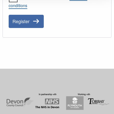
conditions
Register