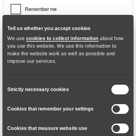
Remember me
Log in
Tell us whether you accept cookies
We use
cookies to collect information
about how
you use this website. We use this information to
Lost your password?
make the website work as well as possible and
improve our services.
Register
Consent
Strictly necessary cookies
Selection
Required
Email address
*
Cookies that remember your settings
Cookies that measure website use
A link to set a new password will be sent to your email