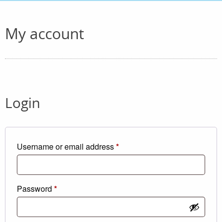
My account
Login
Required
Username or email address
*
Required
Password
*