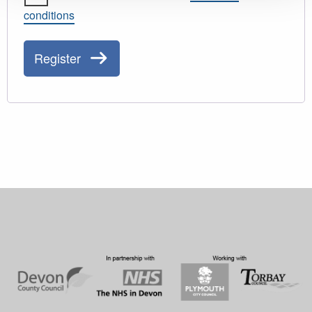
conditions
Register