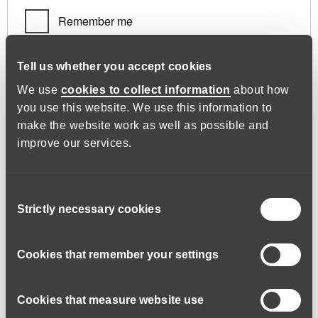
Remember me
Log in
Tell us whether you accept cookies
We use
cookies to collect information
about how
you use this website. We use this information to
Lost your password?
make the website work as well as possible and
improve our services.
Register
Consent
Strictly necessary cookies
Selection
Required
Email address
*
Cookies that remember your settings
Cookies that measure website use
A link to set a new password will be sent to your email