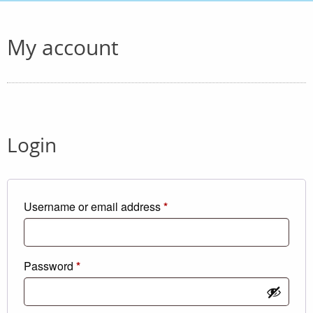
My account
Login
Required
Username or email address
*
Required
Password
*