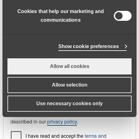
address.
Cookies that help our marketing and
First name
*
Last name
*
communications
Phone
Show cookie preferences
Allow all cookies
Register As
Candidate
Allow selection
Your personal data will be used to support your
Use necessary cookies only
experience throughout this website, to manage
access to your account, and for other purposes
described in our
privacy policy
.
I have read and accept the
terms and