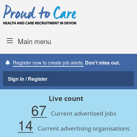
Skip to content
Proud to Care -
Devon Coun
Main menu
Register now to create job alerts.
Don't miss out.
Sign in / Register
Live count
67
Current advertised jobs
14
Current advertising organisations