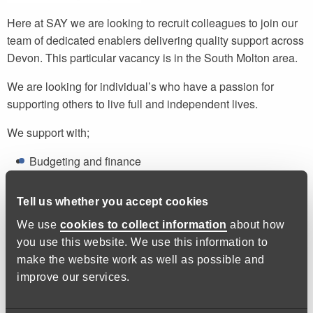
Here at SAY we are looking to recruit colleagues to join our
team of dedicated enablers delivering quality support across
Devon. This particular vacancy is in the South Molton area.
We are looking for individual’s who have a passion for
supporting others to live full and independent lives.
We support with;
Budgeting and finance
Cooking and nutrition
Correspondence and paperwork
Tell us whether you accept cookies
Health and wellbeing
We use
cookies to collect information
about how
you use this website. We use this information to
We do not provide personal care or administer medication,
make the website work as well as possible and
but we do provide prompts if necessary.
improve our services.
Hopefully you will have experience of working in a care