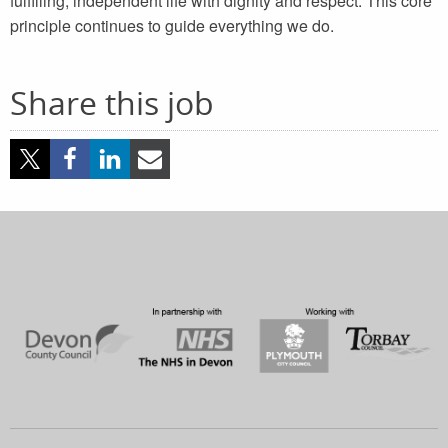
fulfilling, independent life with dignity and respect. This core
principle continues to guide everything we do.
Share this job