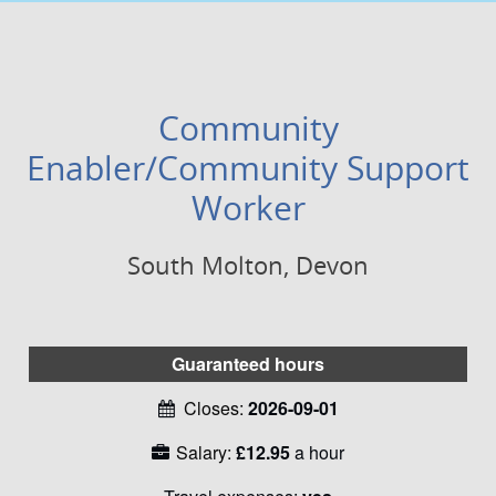
Community
Enabler/Community Support
Worker
South Molton, Devon
Guaranteed hours
Closes:
2026-09-01
Salary:
£12.95
a hour