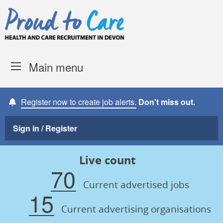
Skip to content
Proud to Care -
Devon Coun
Main menu
Register now to create job alerts.
Don't miss out.
Sign in / Register
Live count
70
Current advertised jobs
15
Current advertising organisations