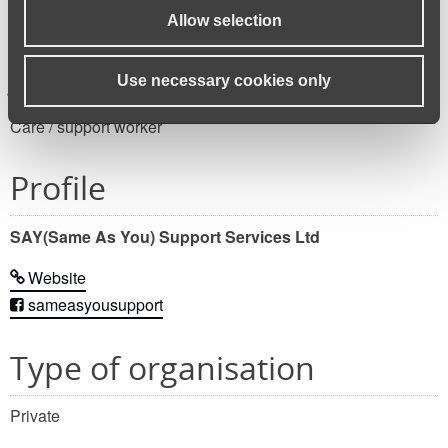
Allow selection
Job category
Use necessary cookies only
Care / support worker
Profile
SAY(Same As You) Support Services Ltd
Website
sameasyousupport
Type of organisation
Private