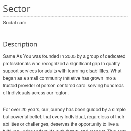
Sector
Social care
Description
Same As You was founded in 2005 by a group of dedicated
professionals who recognized a significant gap in quality
support services for adults with learning disabilities. What
began as a small community initiative has grown into a
trusted provider of person-centered care, serving hundreds
of individuals across our region.
For over 20 years, our journey has been guided by a simple
but powerful belief: that every individual, regardless of their
abilities or challenges, deserves the opportunity to live a