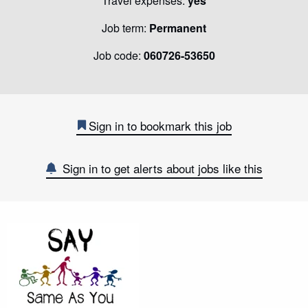
Travel expenses:
yes
Job term:
Permanent
Job code:
060726-53650
Sign in to bookmark this job
Sign in to get alerts about jobs like this