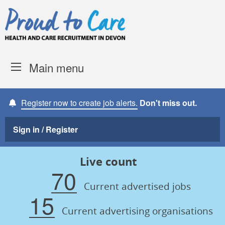
Skip to content
Proud to Care -
Devon Coun
Main menu
Register now to create job alerts.
Don't miss out.
Sign in / Register
Live count
70
Current advertised jobs
15
Current advertising organisations