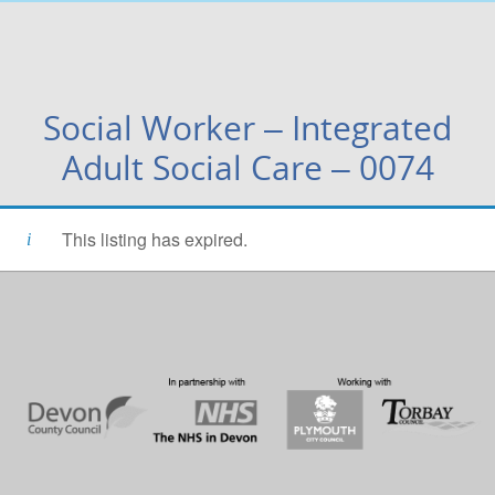
Social Worker – Integrated
Adult Social Care – 0074
This listing has expired.