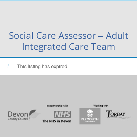
Social Care Assessor – Adult
Integrated Care Team
This listing has expired.