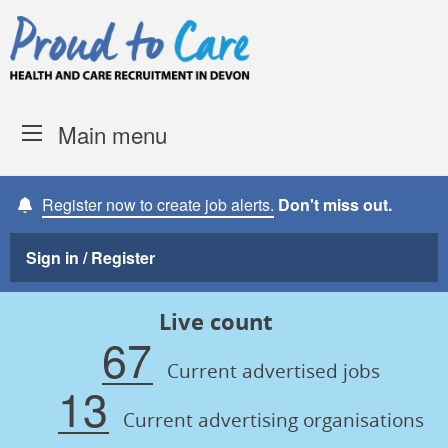
Skip to content
Proud to Care -
Devon Coun
Main menu
Register now to create job alerts.
Don't miss out.
Sign in / Register
Live count
67
Current advertised jobs
13
Current advertising organisations