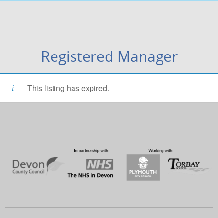
Registered Manager
This listing has expired.