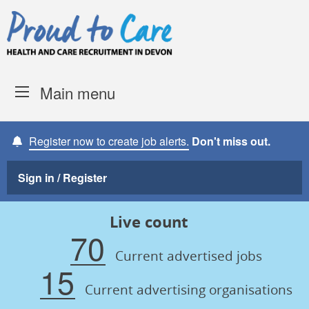
Skip to content
Proud to Care -
Devon Coun
Main menu
Register now to create job alerts.
Don't miss out.
Sign in / Register
Live count
70
Current advertised jobs
15
Current advertising organisations