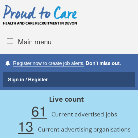
Skip to content
Proud to Care -
Devon Coun
Main menu
Register now to create job alerts.
Don't miss out.
Sign in / Register
Live count
61
Current advertised jobs
13
Current advertising organisations