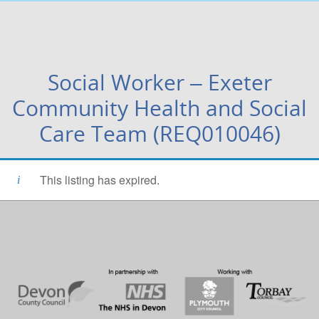
Social Worker – Exeter
Community Health and Social
Care Team (REQ010046)
This listing has expired.