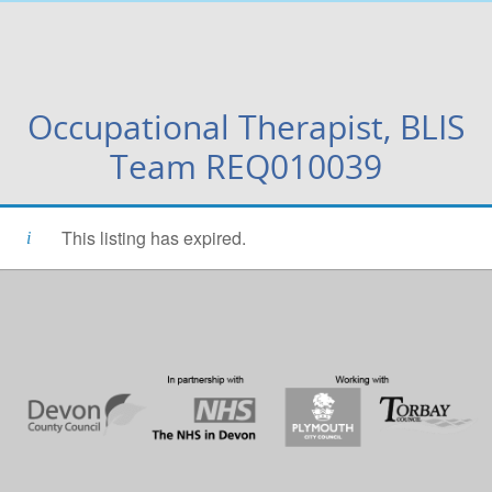
Occupational Therapist, BLIS
Team REQ010039
This listing has expired.