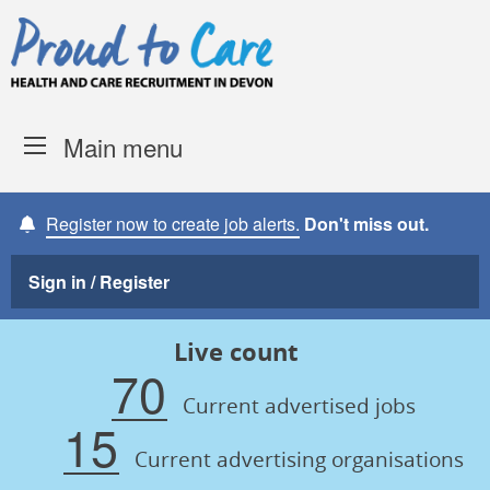
Skip to content
Proud to Care -
Devon Coun
Main menu
Register now to create job alerts.
Don't miss out.
Sign in / Register
Live count
70
Current advertised jobs
15
Current advertising organisations