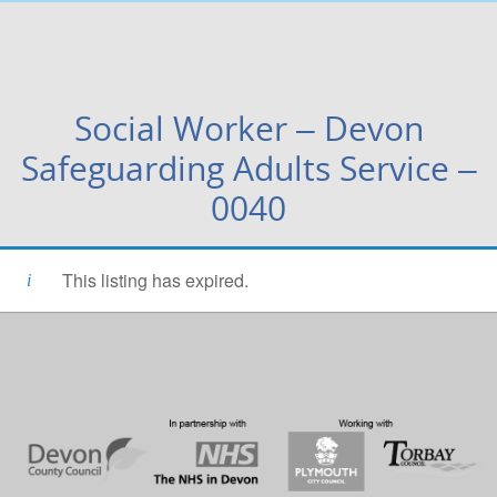
Social Worker – Devon
Safeguarding Adults Service –
0040
This listing has expired.