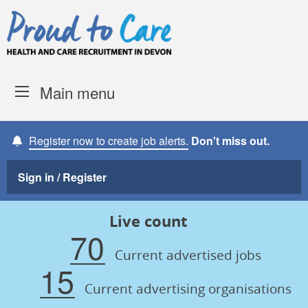
Skip to content
Proud to Care -
Devon Coun
Main menu
Register now to create job alerts.
Don't miss out.
Sign in / Register
Live count
70
Current advertised jobs
15
Current advertising organisations