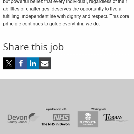
but powerful belief: that every individual, regardless of their
abilities or challenges, deserves the opportunity to live a
fulfilling, independent life with dignity and respect. This core
principle continues to guide everything we do.
Share this job