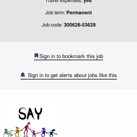
Travel expenses:
yes
Job term:
Permanent
Job code:
300626-53628
Sign in to bookmark this job
Sign in to get alerts about jobs like this