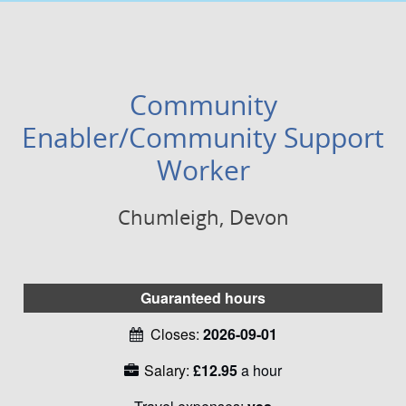
Community
Enabler/Community Support
Worker
Chumleigh, Devon
Guaranteed hours
Closes:
2026-09-01
Salary:
£12.95
a hour