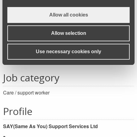
FULL TIME and PART TIME roles.
Allow all cookies
Working/shift patterns for this role depends on your
availability and service demands.
Allow selection
Apply for this job
Use necessary cookies only
Job category
Care / support worker
Profile
SAY(Same As You) Support Services Ltd