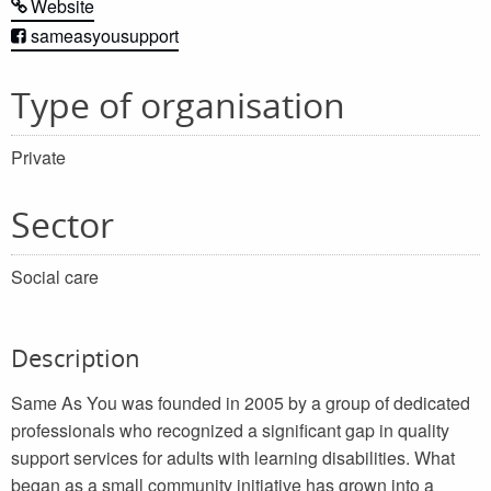
Website
sameasyousupport
Type of organisation
Private
Sector
Social care
Description
Same As You was founded in 2005 by a group of dedicated
professionals who recognized a significant gap in quality
support services for adults with learning disabilities. What
began as a small community initiative has grown into a