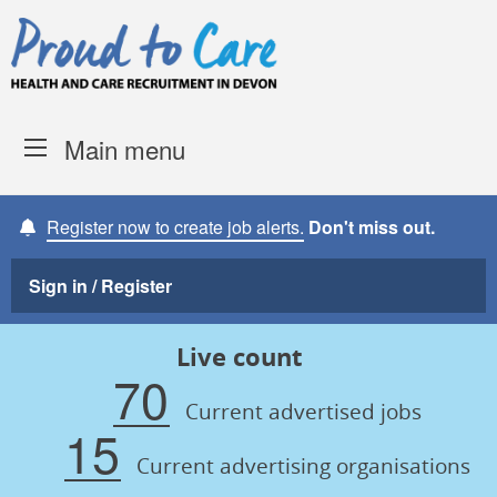
Skip to content
Proud to Care -
Devon Coun
Main menu
Register now to create job alerts.
Don't miss out.
Sign in / Register
Live count
70
Current advertised jobs
15
Current advertising organisations