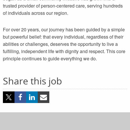
trusted provider of person-centered care, serving hundreds
of individuals across our region.
For over 20 years, our journey has been guided by a simple
but powerful belief: that every individual, regardless of their
abilities or challenges, deserves the opportunity to live a
fulfilling, independent life with dignity and respect. This core
principle continues to guide everything we do.
Share this job