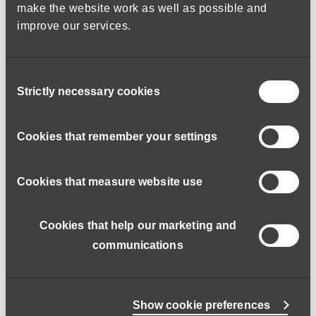
make the website work as well as possible and
improve our services.
Hopefully you will have experience of working in a care
environment and are a car driver with use of a car.
Consent
Strictly necessary cookies
Selection
If you think this could be you, we would love to hear from
Cookies that remember your settings
you.
Cookies that measure website use
Salary: £12.95 per hour
You will be entitled to 6 weeks paid holiday.
Cookies that help our marketing and
communications
Does the job role include personal care?:
No
Working Patterns:
Show cookie preferences