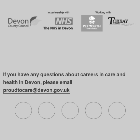
If you have any questions about careers in care and
health in Devon, please email
proudtocare@devon.gov.uk
Follow us on X (formerly Twitter)
Follow us on Facebook
Follow us on Instagram
Follow us on Lin
Follow 