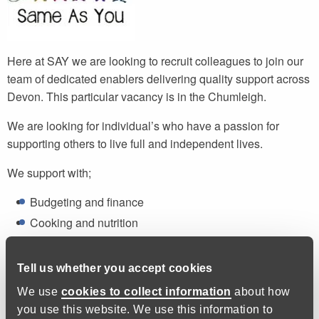
Here at SAY we are looking to recruit colleagues to join our
team of dedicated enablers delivering quality support across
Devon. This particular vacancy is in the Chumleigh.
We are looking for individual’s who have a passion for
supporting others to live full and independent lives.
We support with;
Budgeting and finance
Cooking and nutrition
Correspondence and paperwork
Health and wellbeing
Tell us whether you accept cookies
We use
cookies to collect information
about how
We do not provide personal care or administer medication,
you use this website. We use this information to
but we do provide prompts if necessary.