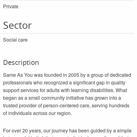
Private
Sector
Social care
Description
Same As You was founded in 2005 by a group of dedicated
professionals who recognized a significant gap in quality
support services for adults with learning disabilities. What
began as a small community initiative has grown into a
trusted provider of person-centered care, serving hundreds
of individuals across our region.
For over 20 years, our journey has been guided by a simple