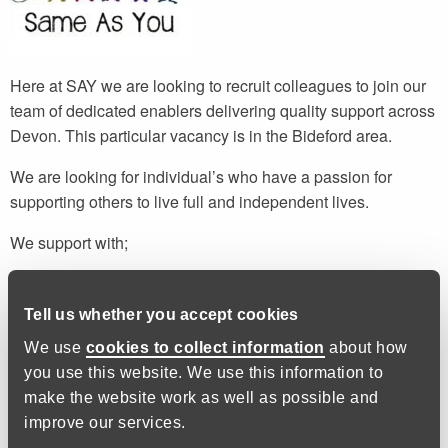
Here at SAY we are looking to recruit colleagues to join our
team of dedicated enablers delivering quality support across
Devon. This particular vacancy is in the Bideford area.
We are looking for individual’s who have a passion for
supporting others to live full and independent lives.
We support with;
Budgeting and finance
Cooking and nutrition
Tell us whether you accept cookies
Correspondence and paperwork
We use
cookies to collect information
about how
Health and wellbeing
you use this website. We use this information to
make the website work as well as possible and
We do not provide personal care or administer medication,
improve our services.
but we do provide prompts if necessary.