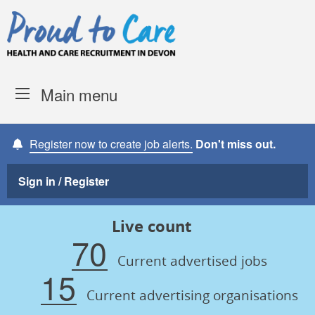
Skip to content
Proud to Care -
Devon Coun
Main menu
Register now to create job alerts.
Don't miss out.
Sign in / Register
Live count
70
Current advertised jobs
15
Current advertising organisations