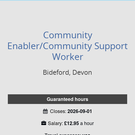
Community
Enabler/Community Support
Worker
Bideford, Devon
Guaranteed hours
Closes:
2026-09-01
Salary:
£12.95
a hour