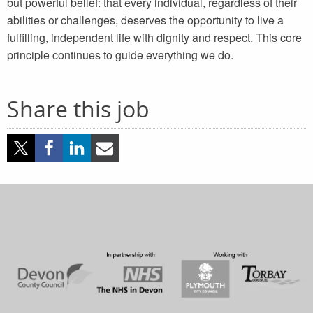
but powerful belief: that every individual, regardless of their
abilities or challenges, deserves the opportunity to live a
fulfilling, independent life with dignity and respect. This core
principle continues to guide everything we do.
Share this job