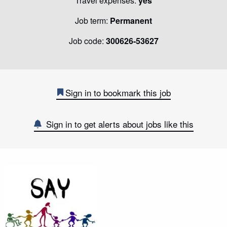
Travel expenses:
yes
Job term:
Permanent
Job code:
300626-53627
Sign in to bookmark this job
Sign in to get alerts about jobs like this