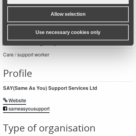
Apply for this job
Allow selection
Use necessary cookies only
Job category
Care / support worker
Profile
SAY(Same As You) Support Services Ltd
Website
sameasyousupport
Type of organisation