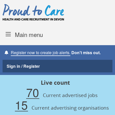
Skip to content
Proud to Care -
Devon Coun
Main menu
Register now to create job alerts.
Don't miss out.
Sign in / Register
Live count
70
Current advertised jobs
15
Current advertising organisations