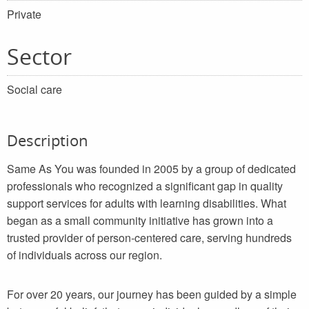
Private
Sector
Social care
Description
Same As You was founded in 2005 by a group of dedicated
professionals who recognized a significant gap in quality
support services for adults with learning disabilities. What
began as a small community initiative has grown into a
trusted provider of person-centered care, serving hundreds
of individuals across our region.
For over 20 years, our journey has been guided by a simple