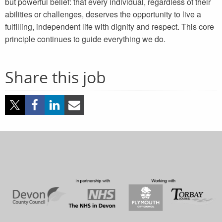
but powerful belief: that every individual, regardless of their
abilities or challenges, deserves the opportunity to live a
fulfilling, independent life with dignity and respect. This core
principle continues to guide everything we do.
Share this job