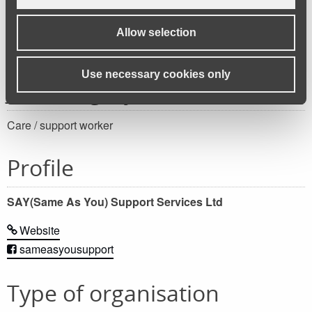
Apply for this job
Allow selection
Use necessary cookies only
Job category
Care / support worker
Profile
SAY(Same As You) Support Services Ltd
Website
sameasyousupport
Type of organisation