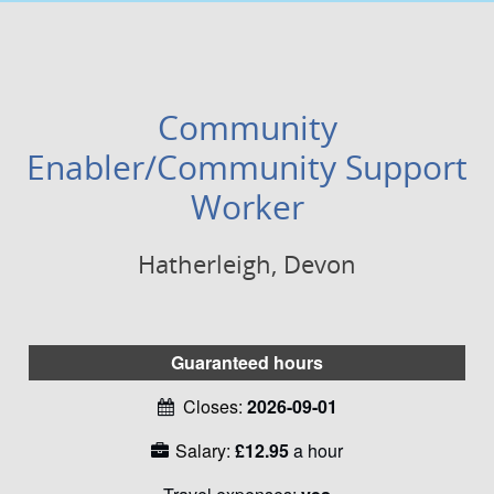
Community
Enabler/Community Support
Worker
Hatherleigh, Devon
Guaranteed hours
Closes:
2026-09-01
Salary:
£12.95
a hour