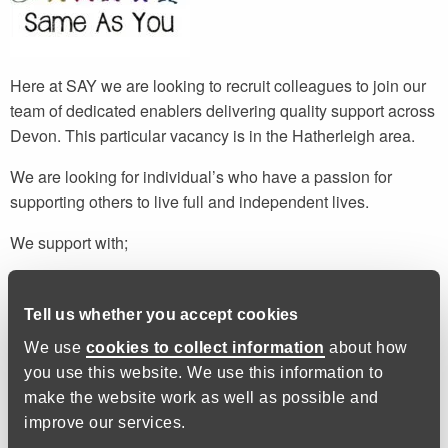
Here at SAY we are looking to recruit colleagues to join our
team of dedicated enablers delivering quality support across
Devon. This particular vacancy is in the Hatherleigh area.
We are looking for individual’s who have a passion for
supporting others to live full and independent lives.
We support with;
Budgeting and finance
Cooking and nutrition
Tell us whether you accept cookies
Correspondence and paperwork
We use
cookies to collect information
about how
Health and wellbeing
you use this website. We use this information to
make the website work as well as possible and
We do not provide personal care or administer medication,
improve our services.
but we do provide prompts if necessary.