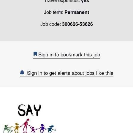
Travel expenses:
yes
Job term:
Permanent
Job code:
300626-53626
Sign in to bookmark this job
Sign in to get alerts about jobs like this