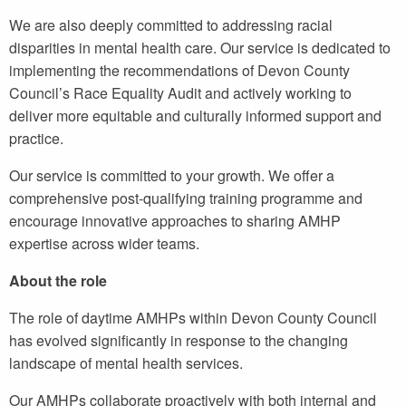
We are also deeply committed to addressing racial
disparities in mental health care. Our service is dedicated to
implementing the recommendations of Devon County
Council’s Race Equality Audit and actively working to
deliver more equitable and culturally informed support and
practice.
Our service is committed to your growth. We offer a
comprehensive post-qualifying training programme and
encourage innovative approaches to sharing AMHP
expertise across wider teams.
About the role
The role of daytime AMHPs within Devon County Council
has evolved significantly in response to the changing
landscape of mental health services.
Our AMHPs collaborate proactively with both internal and