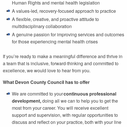
Human Rights and mental health legislation
A values-led, recovery-focused approach to practice
A flexible, creative, and proactive attitude to
multidisciplinary collaboration
A genuine passion for improving services and outcomes
for those experiencing mental health crises
If you’re ready to make a meaningful difference and thrive in
a team that is inclusive, forward-thinking and committed to
excellence, we would love to hear from you.
What Devon County Council has to offer
We are committed to your
continuous professional
development,
doing all we can to help you to get the
most from your career. You will receive excellent
support and supervision, with regular opportunities to
discuss and reflect on your practice, both with your line