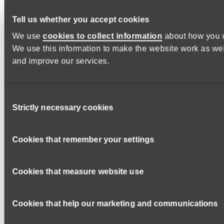
Or call the main office number on 01392 674 952
Tell us whether you accept cookies
We use
cookies to collect information
about how you u
Please indicate on your application form which area of
We use this information to make the website work as wel
Devon is your preference.
and improve our services.
How to apply
Please ensure when completing your application form that
you provide a supporting statement which demonstrates how
Consent
you meet the
essential
and
desirable criteria
as described
Strictly necessary cookies
Selection
in the
person specification
of the
job description
.
Applications may not be taken forwards if the supporting
Cookies that remember your settings
statement is not adequately completed.
Internal Applicants, please note:
If you are an existing
Cookies that measure website use
DCC employee, please use your iTrent Employee Self
Service (ESS) details to log in and apply.
Cookies that help our marketing and communications
Does the job role include personal care?:
No