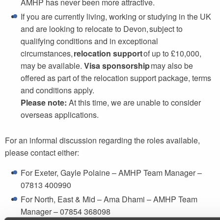
AMHP has never been more attractive.
If you are currently living, working or studying in the UK
and are looking to relocate to Devon, subject to
qualifying conditions and in exceptional
circumstances,
relocation support
of up to £10,000,
may be available.
Visa sponsorship
may also be
offered as part of the relocation support package, terms
and conditions apply.
Please note:
At this time, we are unable to consider
overseas applications.
For an informal discussion regarding the roles available,
please contact either:
For Exeter, Gayle Polaine – AMHP Team Manager –
07813 400990
For North, East & Mid – Ama Dhami – AMHP Team
Manager – 07854 368098