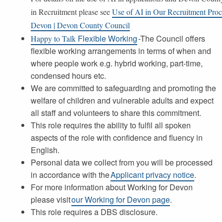
in Recruitment please see
Use of AI in Our Recruitment Proc
Devon | Devon County Council
Flexible Working
-The Council offers
Happy to Talk
flexible working arrangements in terms of when and
where people work e.g. hybrid working, part-time,
condensed hours etc.
We are committed to safeguarding and promoting the
welfare of children and vulnerable adults and expect
all staff and volunteers to share this commitment.
This role requires the ability to fulfil all spoken
aspects of the role with confidence and fluency in
English.
Personal data we collect from you will be processed
in accordance with the
Applicant privacy notice
.
For more information about Working for Devon
please visit
our Working for Devon page
.
This role requires a DBS disclosure.