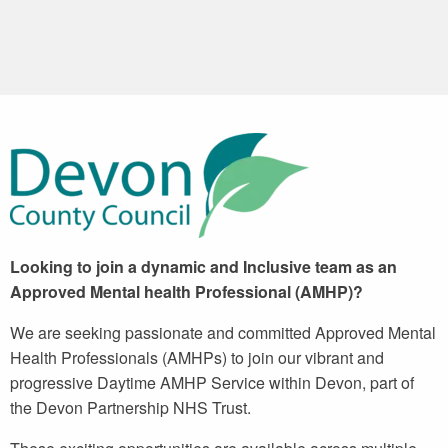
Looking to join a dynamic and Inclusive team as an
Approved Mental health Professional (AMHP)?
We are seeking passionate and committed Approved Mental
Health Professionals (AMHPs) to join our vibrant and
progressive Daytime AMHP Service within Devon, part of
the Devon Partnership NHS Trust.