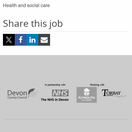
Health and social care
Share this job