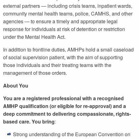
external partners — including crisis teams, inpatient wards,
community mental health teams, police, CAMHS, and other
agencies — to ensure a timely and appropriate legal
response for individuals at risk of detention or restriction
under the Mental Health Act.
In addition to frontline duties, AMHPs hold a small caseload
of social supervision patient, with the aim of supporting
those individuals and their treating teams with the
management of those orders.
About You
You are a registered professional with a recognised
AMHP qualification (or eligible for re-approval) and a
deep commitment to delivering compassionate, rights-
based care. You bring
:
Strong understanding of the European Convention on