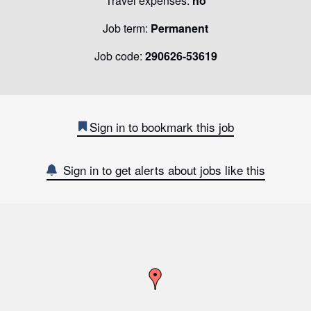
Travel expenses:
no
Job term:
Permanent
Job code:
290626-53619
Sign in to bookmark this job
Sign in to get alerts about jobs like this