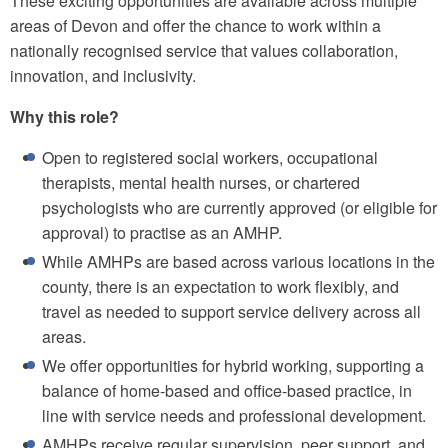
These exciting opportunities are available across multiple
areas of Devon and offer the chance to work within a
nationally recognised service that values collaboration,
innovation, and inclusivity.
Why this role?
Open to registered social workers, occupational
therapists, mental health nurses, or chartered
psychologists who are currently approved (or eligible for
approval) to practise as an AMHP.
While AMHPs are based across various locations in the
county, there is an expectation to work flexibly, and
travel as needed to support service delivery across all
areas.
We offer opportunities for hybrid working, supporting a
balance of home-based and office-based practice, in
line with service needs and professional development.
AMHPs receive regular supervision, peer support, and