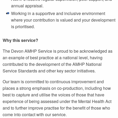
annual appraisal.
Working in a supportive and inclusive environment
where your contribution is valued and your development
is prioritised.
Why this service?
The Devon AMHP Service is proud to be acknowledged as
an example of best practice at a national level, having
contributed to the development of the AMHP National
Service Standards and other key sector initiatives.
Our team is committed to continuous improvement and
places a strong emphasis on co-production, including how
best to capture and utilise the voices of those that have
experience of being assessed under the Mental Health Act
and to further improve practise for the benefit of those who
come into contact with our service.