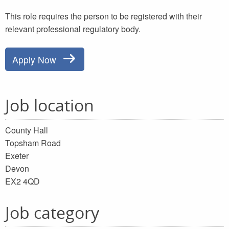
This role requires the person to be registered with their
relevant professional regulatory body.
Apply Now
Job location
County Hall
Topsham Road
Exeter
Devon
EX2 4QD
Job category