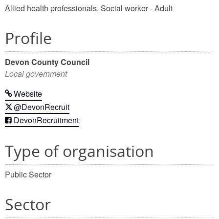
Allied health professionals, Social worker - Adult
Profile
Devon County Council
Local government
Website
@DevonRecruit
DevonRecruitment
Type of organisation
Public Sector
Sector