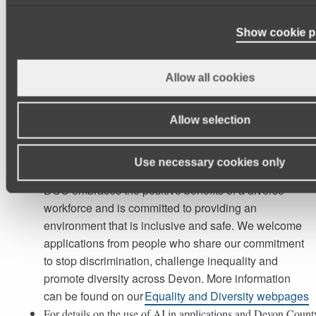
Working Patterns:
Show cookie p
TBC
Allow all cookies
Essential details:
Allow selection
Please click here to view the Job Description
Use necessary cookies only
DCC embraces the positive benefits of a diverse
workforce and is committed to providing an
environment that is inclusive and safe. We welcome
applications from people who share our commitment
to stop discrimination, challenge inequality and
promote diversity across Devon. More information
can be found on our
Equality and Diversity webpages
For details on the use of AI in applications and Devon Count