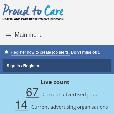
Skip to content
Proud to Care -
Devon Coun
Main menu
Register now to create job alerts.
Don't miss out.
Sign in / Register
Live count
67
Current advertised jobs
14
Current advertising organisations