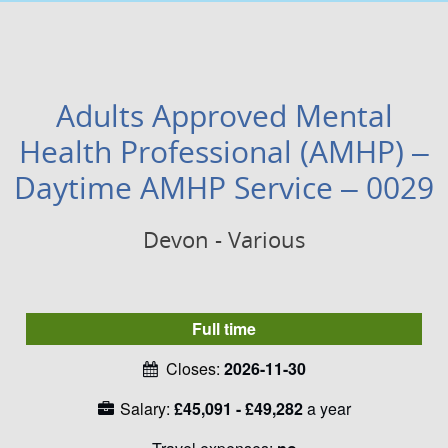
Adults Approved Mental
Health Professional (AMHP) –
Daytime AMHP Service – 0029
Devon - Various
Full time
Closes:
2026-11-30
Salary:
£45,091 - £49,282
a year