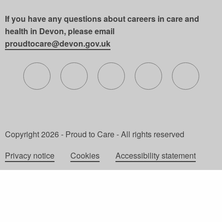
If you have any questions about careers in care and
health in Devon, please email
proudtocare@devon.gov.uk
Follow us on X (formerly Twitter)
Follow us on Facebook
Follow us on Instagram
Follow us on Lin
Follow 
Copyright 2026 - Proud to Care - All rights reserved
Privacy notice
Cookies
Accessibility statement