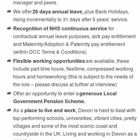
manager and peers.
We offer
26 days annual leave,
plus Bank Holidays,
rising incrementally to 31 days after 5 years’ service.
Recognition of NHS continuous service
for
contractual annual leave purposes, sick pay entitlement
and Maternity/Adoption & Paternity pay entitlement
(within DCC Terms & Conditions)
Flexible working opportunities
are available, these
include part-time hours, flexitime, compressed working
hours and homeworking (this is subject to the needs of
the role – please discuss at further at interview)
Offer an opportunity to enter a
generous Local
Government Pension Scheme.
As a
place to live and work
, Devon is hard to beat with
top-performing schools, universities, vibrant cities, pretty
villages and some of the most scenic coast and
countryside in the UK. Living and working in Devon as a