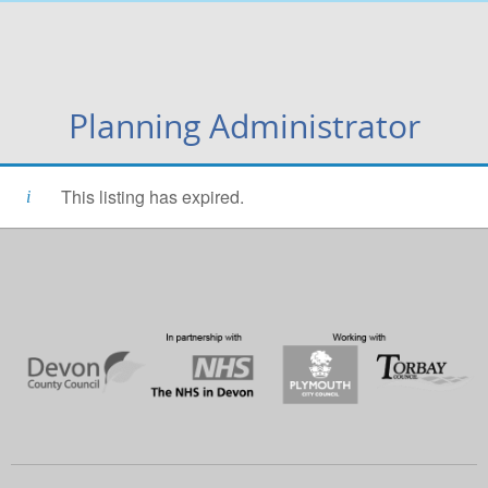
Planning Administrator
This listing has expired.