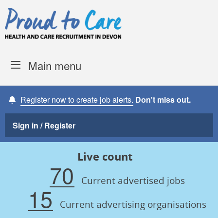
Skip to content
Proud to Care -
Devon Coun
Main menu
Register now to create job alerts.
Don't miss out.
Sign in / Register
Live count
70
Current advertised jobs
15
Current advertising organisations