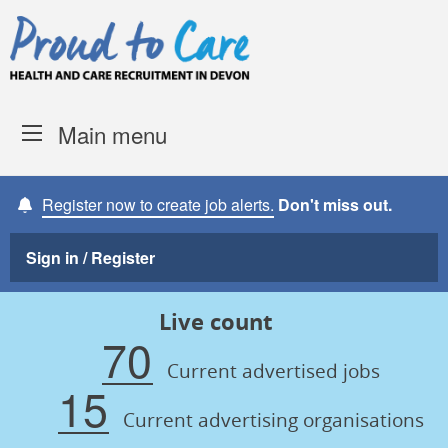
Skip to content
Proud to Care -
Devon Coun
Main menu
Register now to create job alerts.
Don't miss out.
Sign in / Register
Live count
70
Current advertised jobs
15
Current advertising organisations