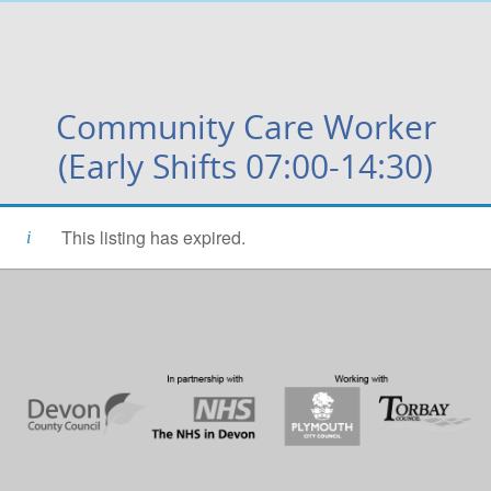
Community Care Worker
(Early Shifts 07:00-14:30)
This listing has expired.