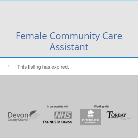
Female Community Care
Assistant
This listing has expired.