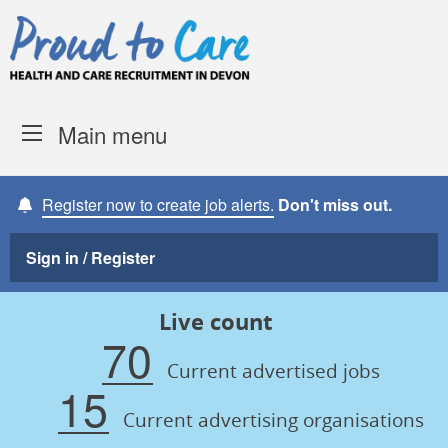
Skip to content
Proud to Care -
Devon Coun
Main menu
Register now to create job alerts.
Don't miss out.
Sign in / Register
Live count
70
Current advertised jobs
15
Current advertising organisations