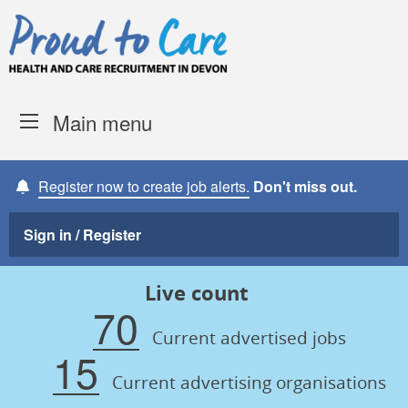
Skip to content
Proud to Care -
Devon Coun
Main menu
Register now to create job alerts.
Don't miss out.
Sign in / Register
Live count
70
Current advertised jobs
15
Current advertising organisations