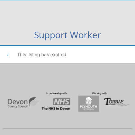
Support Worker
This listing has expired.