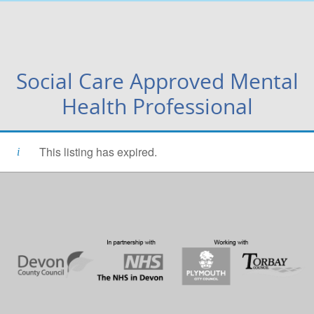
Social Care Approved Mental
Health Professional
This listing has expired.