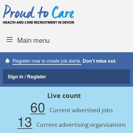
Skip to content
Proud to Care -
Devon Coun
Main menu
Register now to create job alerts.
Don't miss out.
Sign in / Register
Live count
60
Current advertised jobs
13
Current advertising organisations