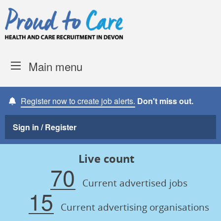
Skip to content
Proud to Care -
Devon Coun
Main menu
Register now to create job alerts.
Don't miss out.
Sign in / Register
Live count
70
Current advertised jobs
15
Current advertising organisations