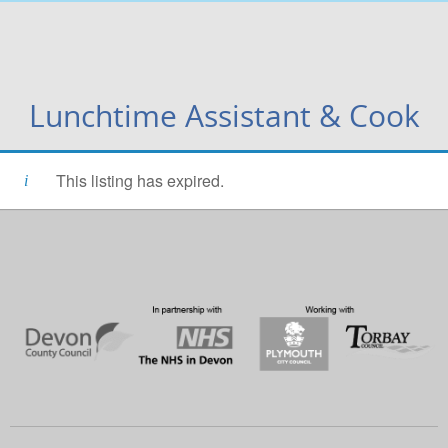
Lunchtime Assistant & Cook
This listing has expired.