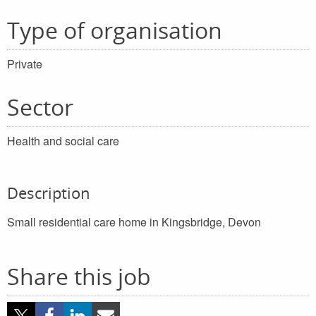
Type of organisation
Private
Sector
Health and social care
Description
Small residential care home in Kingsbridge, Devon
Share this job