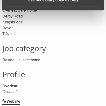
Use necessary cookies only
Overleat Care Home
Derby Road
Kingsbridge
Devon
TQ7 1JL
Job category
Residential care home
Profile
Overleat
Overleat
Website