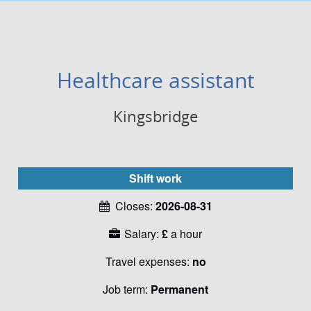
Healthcare assistant
Kingsbridge
Shift work
Closes:
2026-08-31
Salary:
£
a hour
Travel expenses:
no
Job term:
Permanent