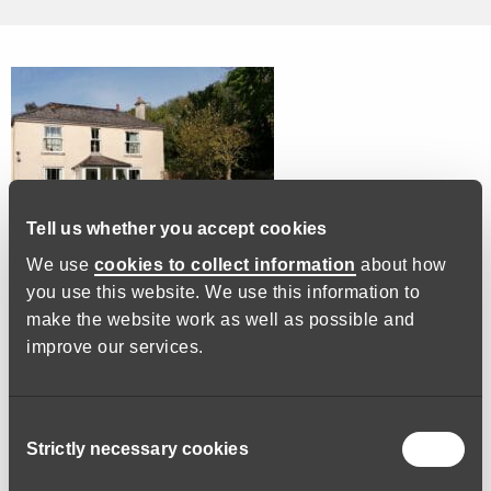
Tell us whether you accept cookies
We use
cookies to collect information
about how
you use this website. We use this information to
We are a small residential home in Kingsbridge. We have 12
make the website work as well as possible and
elderly residents and we do our utmost to make them feel
improve our services.
happy and safe. You will be required to assist our residents
with personal care and attend to all of their needs. You must
be kind, patient, empathetic and respectful, also having the
Consent
ability to adapt to people’s changing needs. We need you to
Strictly necessary cookies
Selection
be reliable as these lovely people can not look after
themselves. You will work as part of a team.