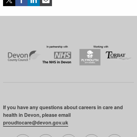
If you have any questions about careers in care and
health in Devon, please email
proudtocare@devon.gov.uk