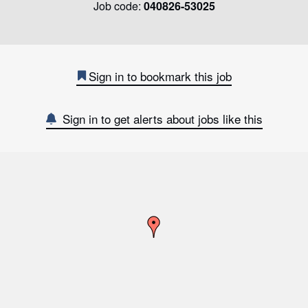
Job code:
040826-53025
Sign in to bookmark this job
Sign in to get alerts about jobs like this