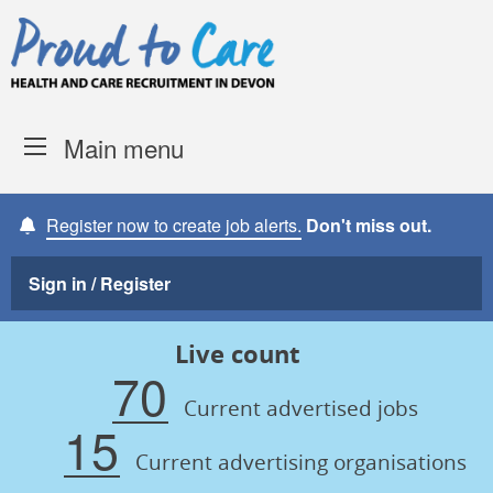
Skip to content
Proud to Care -
Devon Coun
Main menu
Register now to create job alerts.
Don't miss out.
Sign in / Register
Live count
70
Current advertised jobs
15
Current advertising organisations