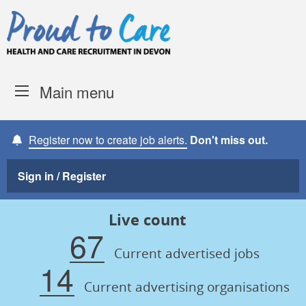
Skip to content
Proud to Care -
Devon Coun
Main menu
Register now to create job alerts.
Don't miss out.
Sign in / Register
Live count
67
Current advertised jobs
14
Current advertising organisations