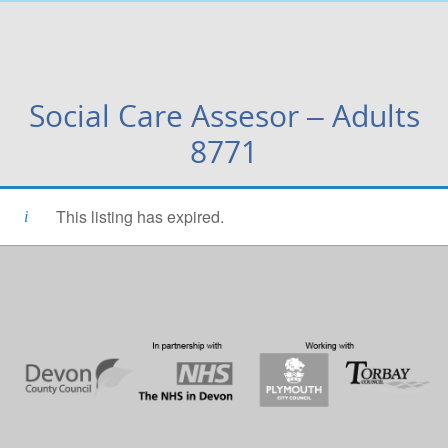
Social Care Assesor – Adults
8771
This listing has expired.