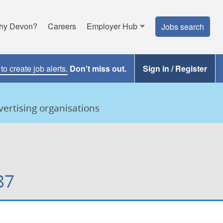
hy Devon?
Careers
Employer Hub
Jobs search
o create job alerts.
Don't miss out.
Sign in / Register
ertising organisations
87