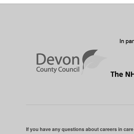
If you have any questions about careers in care