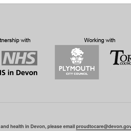
 and health in Devon, please email
proudtocare@devon.gov