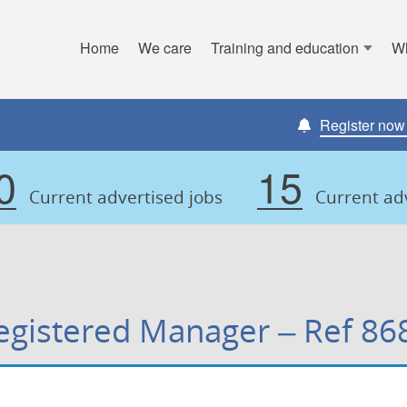
Home
We care
Training and education
W
y Council
Register now t
0
15
Current advertised jobs
Current adv
egistered Manager – Ref 86