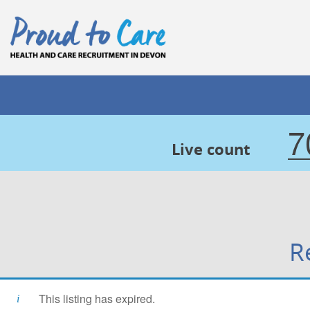
Skip to content
Proud to Care -
Devon Count
7
Live count
R
This listing has expired.