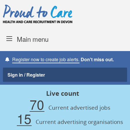
Skip to content
Proud to Care -
Devon Coun
Main menu
Register now to create job alerts.
Don't miss out.
Sign in / Register
Live count
70
Current advertised jobs
15
Current advertising organisations