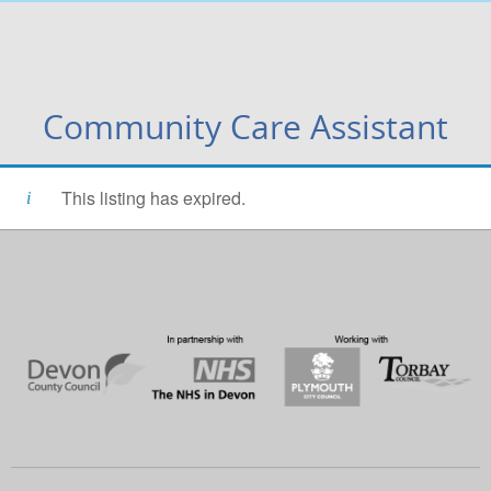
Community Care Assistant
This listing has expired.