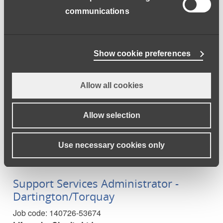
Learning Support Assistant -
communications
Dartington
Job code:
160726-53678
Lifeworks Charity Ltd
Show cookie preferences
Due to new students joining us this September 2026,
we are now in the exciting position to grow our Learning
Allow all cookies
Support Assistant team!
Full time
Allow selection
Closes:
2026-08-14
Salary:
£20414.93
a year
Use necessary cookies only
Support Services Administrator -
Dartington/Torquay
Job code:
140726-53674