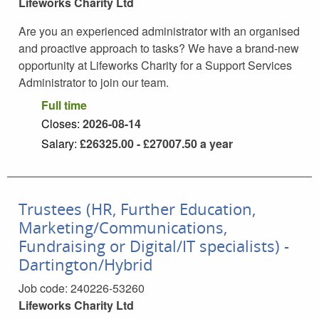
Lifeworks Charity Ltd
Are you an experienced administrator with an organised
and proactive approach to tasks? We have a brand-new
opportunity at Lifeworks Charity for a Support Services
Administrator to join our team.
Full time
Closes:
2026-08-14
Salary:
£26325.00 - £27007.50
a year
Trustees (HR, Further Education,
Marketing/Communications,
Fundraising or Digital/IT specialists) -
Dartington/Hybrid
Job code:
240226-53260
Lifeworks Charity Ltd