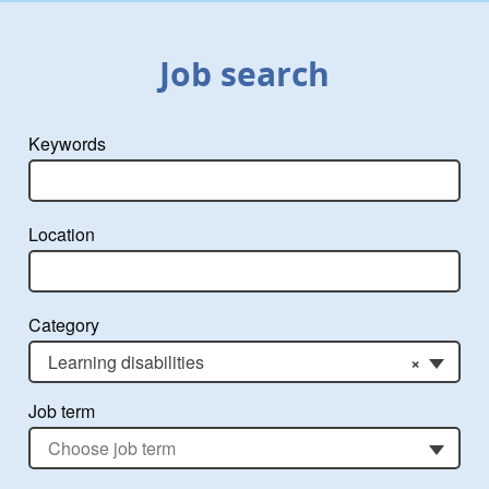
Job search
Keywords
Location
Category
Learning disabilities
×
Job term
Choose job term