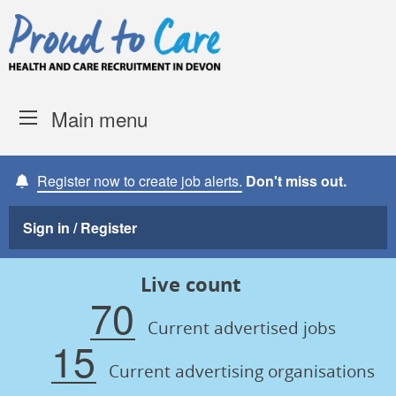
Skip to content
Proud to Care -
Devon Coun
Main menu
Register now to create job alerts.
Don't miss out.
Sign in / Register
Live count
70
Current advertised jobs
15
Current advertising organisations