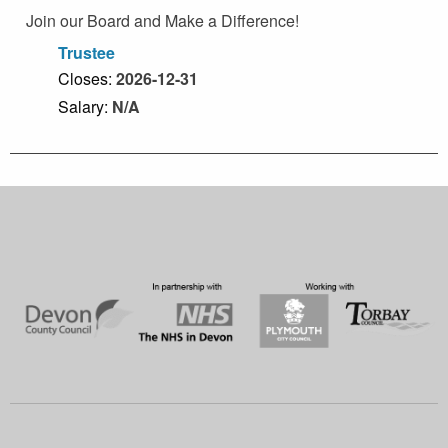
Join our Board and Make a Difference!
Trustee
Closes:
2026-12-31
Salary:
N/A