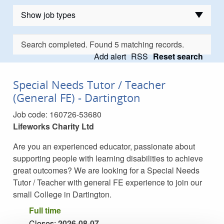
Show job types
Job types
Search completed. Found 5 matching records.
Add alert
RSS
Reset search
Special Needs Tutor / Teacher
(General FE) - Dartington
Job code:
160726-53680
Lifeworks Charity Ltd
Are you an experienced educator, passionate about
supporting people with learning disabilities to achieve
great outcomes? We are looking for a Special Needs
Tutor / Teacher with general FE experience to join our
small College in Dartington.
Full time
Closes:
2026-08-07