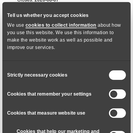
Salary:
£28645.50 - £41379
a year
Tell us whether you accept cookies
We use
cookies to collect information
about how
you use this website. We use this information to
Trustee – Safeguarding Lead -
make the website work as well as possible and
Dartington/Hybrid
improve our services.
Job code:
160726-53258
Lifeworks Charity Ltd
Consent
We are seeking a passionate and dedicated individual
Strictly necessary cookies
Selection
to join our Board of Trustees and share the
responsibility of the Trustee Safeguarding Lead role.
Cookies that remember your settings
Trustee
Closes:
2026-10-31
Salary:
N/A
Cookies that measure website use
Cookies that help our marketing and