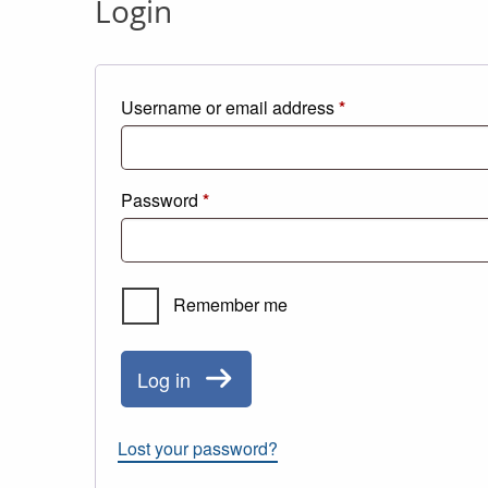
Login
Required
Username or email address
*
Required
Password
*
Remember me
Log in
Lost your password?