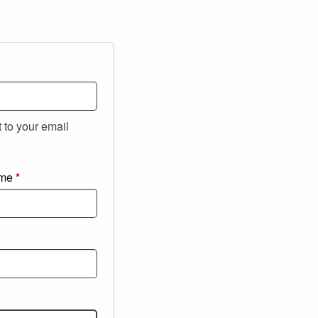
t to your email
ame
*