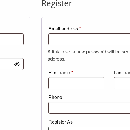
Register
Required
Email address
*
A link to set a new password will be sen
address.
First name
*
Last n
Phone
Register As