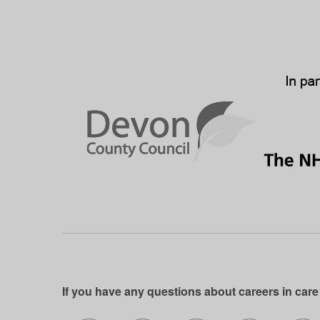
If you have any questions about careers in care