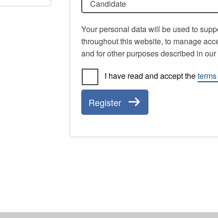
Candidate
Your personal data will be used to supp
throughout this website, to manage acce
and for other purposes described in ou
I have read and accept the
terms
Register