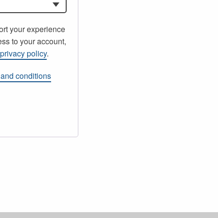
ort your experience
ss to your account,
r
privacy policy
.
 and conditions