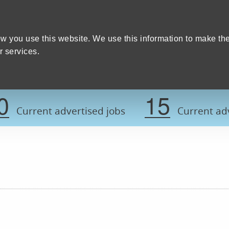
Home
We care
Training and education
W
y Council
w you use this website. We use this information to make th
 services.
Register now t
0
15
Current advertised jobs
Current adv