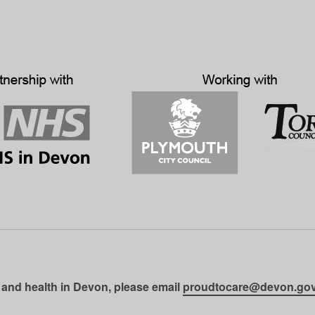
 and health in Devon, please email
proudtocare@devon.gov