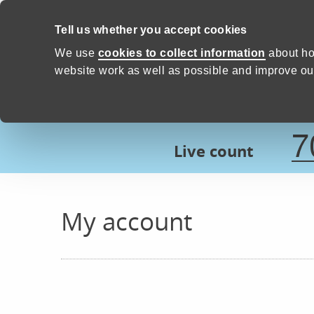
Skip to content
Tell us whether you accept cookies
Proud to Care -
Devon Count
We use
cookies to collect information
about ho
website work as well as possible and improve our
7
Live count
My account