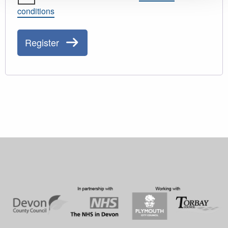
conditions
Register