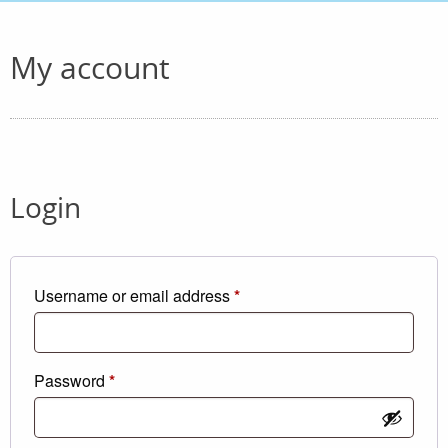
My account
Login
Required
Username or email address
*
Required
Password
*