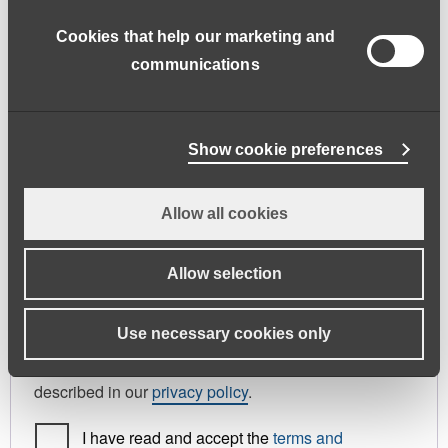
address.
Cookies that help our marketing and
First name
*
Last name
*
communications
Phone
Show cookie preferences
Allow all cookies
Register As
Candidate
Allow selection
Your personal data will be used to support your
Use necessary cookies only
experience throughout this website, to manage
access to your account, and for other purposes
described in our
privacy policy
.
I have read and accept the
terms and