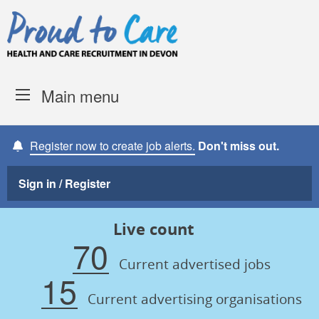
Skip to content
Proud to Care -
Devon Coun
Main menu
Register now to create job alerts.
Don't miss out.
Sign in / Register
Live count
70
Current advertised jobs
15
Current advertising organisations