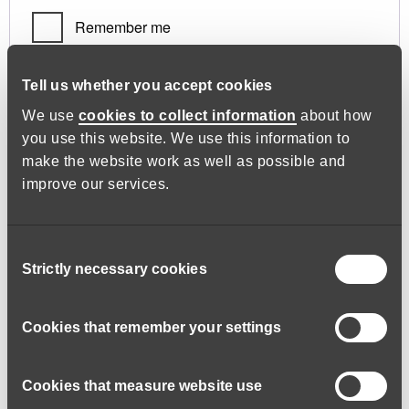
Remember me
Log in
Tell us whether you accept cookies
We use
cookies to collect information
about how
you use this website. We use this information to
Lost your password?
make the website work as well as possible and
improve our services.
Register
Consent
Strictly necessary cookies
Selection
Required
Email address
*
Cookies that remember your settings
Cookies that measure website use
A link to set a new password will be sent to your email