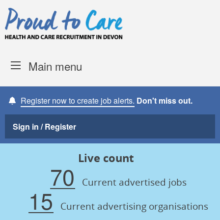
Skip to content
Proud to Care -
Devon Coun
Main menu
Register now to create job alerts.
Don't miss out.
Sign in / Register
Live count
70
Current advertised jobs
15
Current advertising organisations