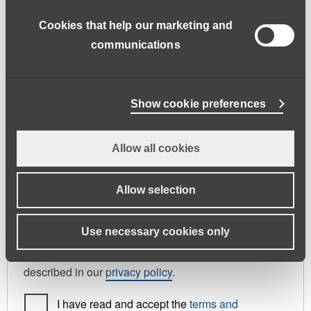
address.
Cookies that help our marketing and
First name
*
Last name
*
communications
Phone
Show cookie preferences
Allow all cookies
Register As
Candidate
Allow selection
Your personal data will be used to support your
Use necessary cookies only
experience throughout this website, to manage
access to your account, and for other purposes
described in our
privacy policy
.
I have read and accept the
terms and