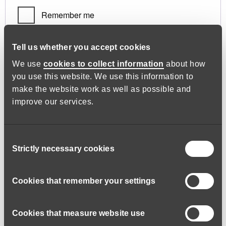
Remember me
Log in
Tell us whether you accept cookies
We use
cookies to collect information
about how
you use this website. We use this information to
Lost your password?
make the website work as well as possible and
improve our services.
Register
Consent
Strictly necessary cookies
Selection
Required
Email address
*
Cookies that remember your settings
Cookies that measure website use
A link to set a new password will be sent to your email