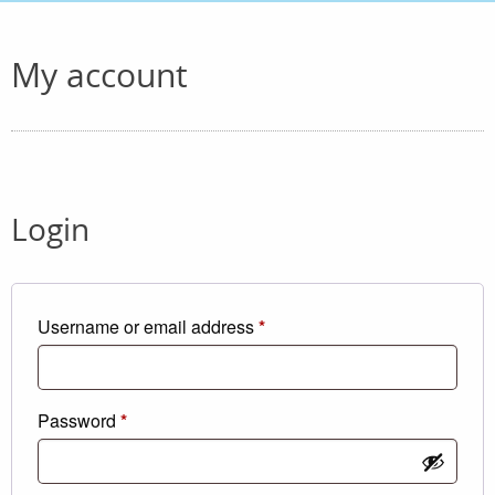
My account
Login
Required
Username or email address
*
Required
Password
*