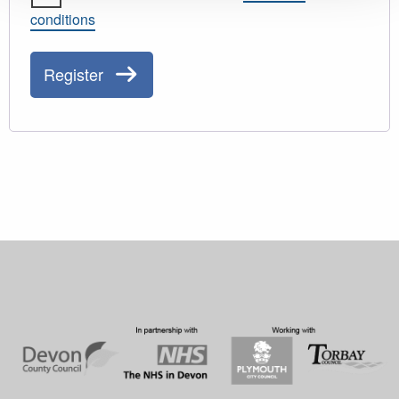
conditions
Register