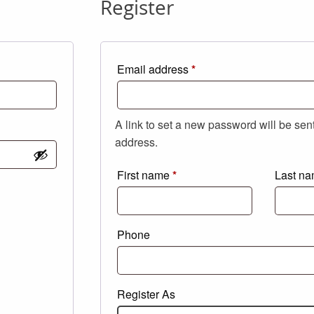
Register
Required
Email address
*
A link to set a new password will be sen
address.
First name
*
Last n
Phone
Register As