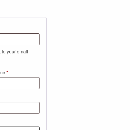
t to your email
ame
*