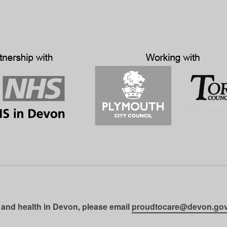
 and health in Devon, please email
proudtocare@devon.gov