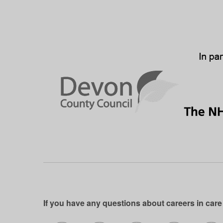
If you have any questions about careers in care