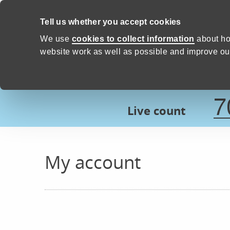
Skip to content
Tell us whether you accept cookies
Proud to Care -
Devon Count
We use
cookies to collect information
about ho
website work as well as possible and improve our
7
Live count
My account