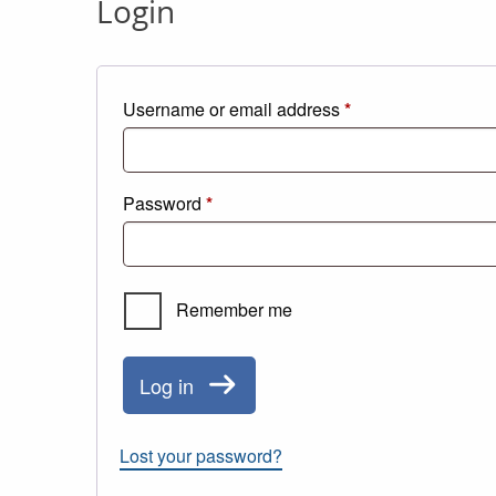
Login
Required
Username or email address
*
Required
Password
*
Remember me
Log in
Lost your password?