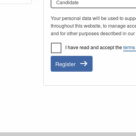
Candidate
Your personal data will be used to supp
throughout this website, to manage acce
and for other purposes described in ou
I have read and accept the
terms
Register