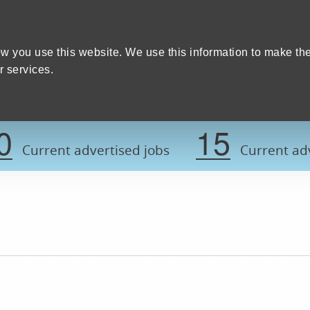
Home
We care
Training and education
W
y Council
w you use this website. We use this information to make th
 services.
Register now t
0
15
Current advertised jobs
Current adv