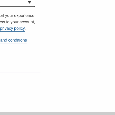
ort your experience
ss to your account,
r
privacy policy
.
 and conditions