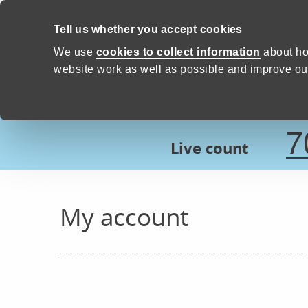
Skip to content
Tell us whether you accept cookies
Proud to Care -
Devon Count
We use
cookies to collect information
about ho
website work as well as possible and improve our
7
Live count
My account