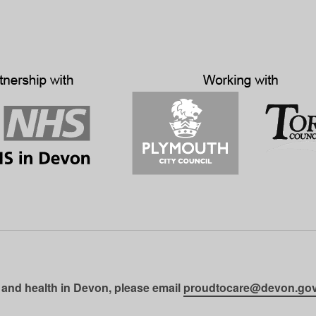
 and health in Devon, please email
proudtocare@devon.gov