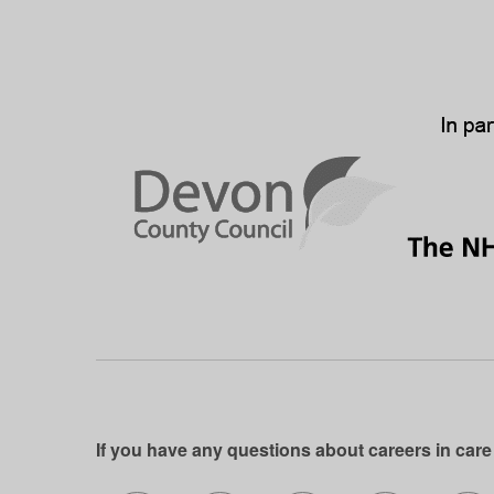
If you have any questions about careers in care