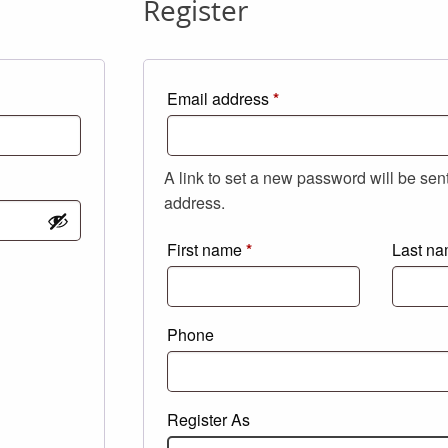
Register
Required
Email address
*
A link to set a new password will be sen
address.
First name
*
Last n
Phone
Register As