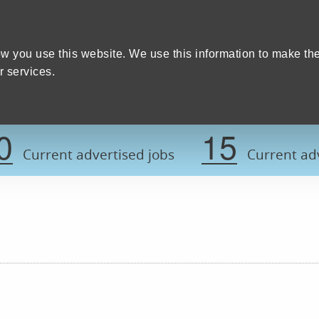
Home
We care
Training and education
W
y Council
w you use this website. We use this information to make th
 services.
Register now t
0
15
Current advertised jobs
Current adv