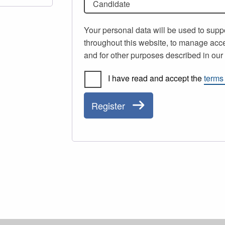
Candidate
Your personal data will be used to supp
throughout this website, to manage acce
and for other purposes described in ou
I have read and accept the
terms
Register