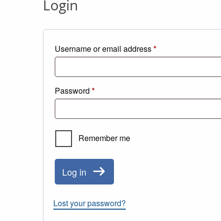
Login
Required
Username or email address
*
Required
Password
*
Remember me
Log in
Lost your password?