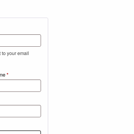
t to your email
ame
*