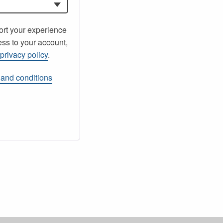
ort your experience
ss to your account,
r
privacy policy
.
 and conditions