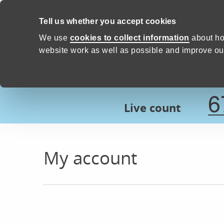
Skip to content
Tell us whether you accept cookies
Proud to Care -
Devon Count
We use
cookies to collect information
about ho
website work as well as possible and improve our
6
Live count
My account