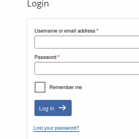
Login
Required
Username or email address
*
Required
Password
*
Remember me
Log in
Lost your password?