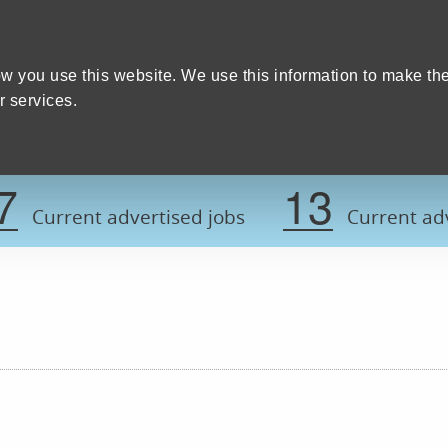
Home
We care
Training and education
W
y Council
w you use this website. We use this information to make th
 services.
Register now t
7
13
Current advertised jobs
Current adv