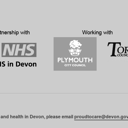
 and health in Devon, please email
proudtocare@devon.gov