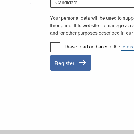
Candidate
Your personal data will be used to supp
throughout this website, to manage acce
and for other purposes described in ou
I have read and accept the
terms
Register