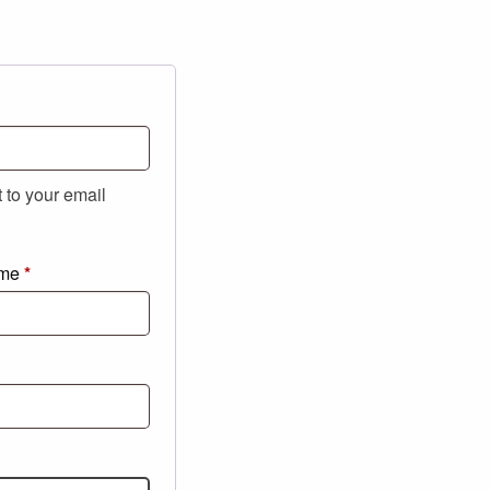
t to your email
ame
*