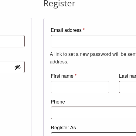
Register
Required
Email address
*
A link to set a new password will be sen
address.
First name
*
Last n
Phone
Register As