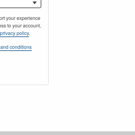
ort your experience
ss to your account,
r
privacy policy
.
 and conditions