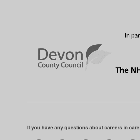
If you have any questions about careers in care