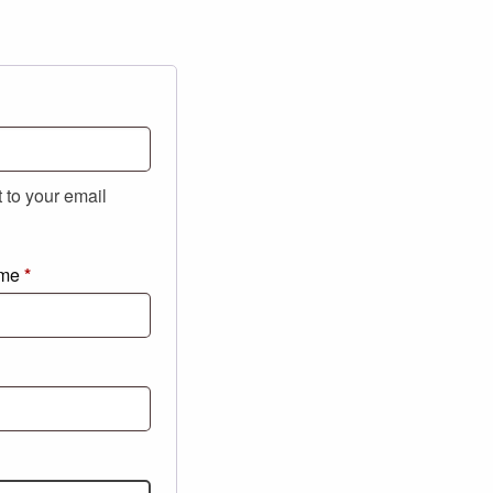
t to your email
ame
*