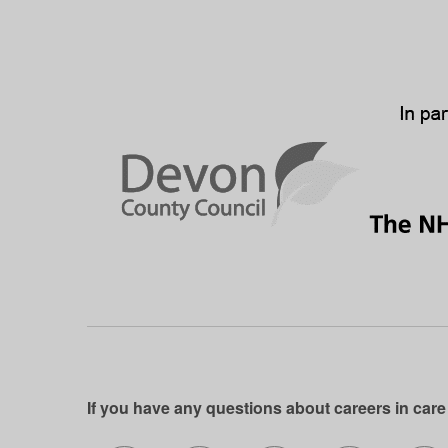
If you have any questions about careers in care