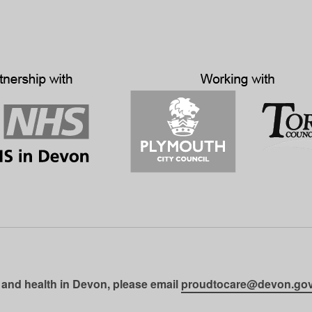
 and health in Devon, please email
proudtocare@devon.gov