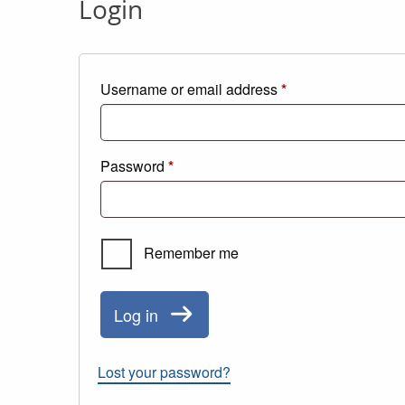
Login
Required
Username or email address
*
Required
Password
*
Remember me
Log in
Lost your password?