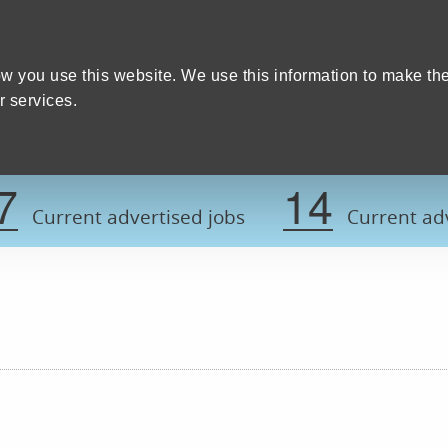
Home
We care
Training and education
W
y Council
w you use this website. We use this information to make th
 services.
Register now t
7
14
Current advertised jobs
Current adv