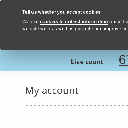
Skip to content
Tell us whether you accept cookies
Proud to Care -
Devon Count
We use
cookies to collect information
about ho
website work as well as possible and improve our
6
Live count
My account