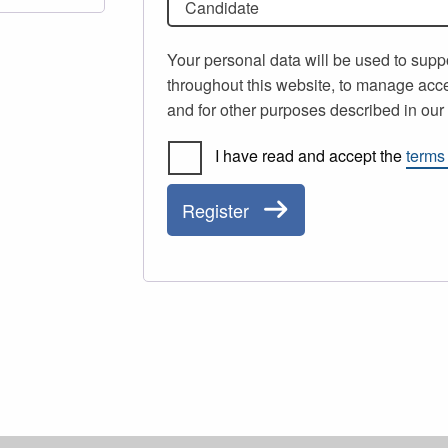
Candidate
Your personal data will be used to supp
throughout this website, to manage acce
and for other purposes described in ou
I have read and accept the
terms
Register