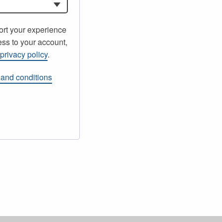
ort your experience
ss to your account,
r
privacy policy
.
 and conditions