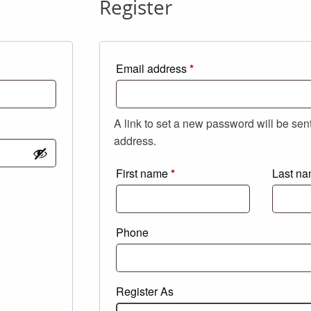
Register
Required
Email address
*
A link to set a new password will be sen
address.
First name
*
Last n
Phone
Register As