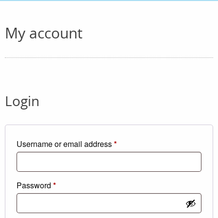
My account
Login
Required
Username or email address
*
Required
Password
*