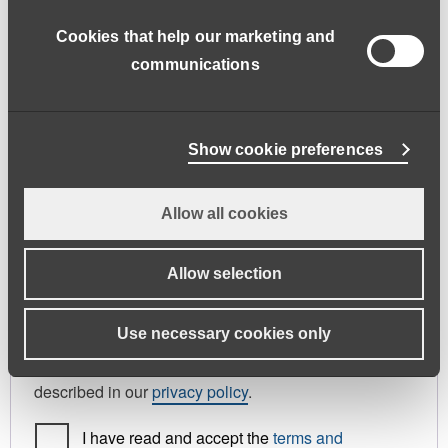
address.
Cookies that help our marketing and
First name
*
Last name
*
communications
Phone
Show cookie preferences
Allow all cookies
Register As
Candidate
Allow selection
Your personal data will be used to support your
Use necessary cookies only
experience throughout this website, to manage
access to your account, and for other purposes
described in our
privacy policy
.
I have read and accept the
terms and