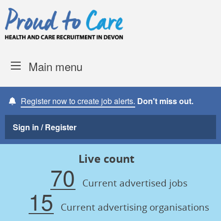
Skip to content
Proud to Care -
Devon Coun
Main menu
Register now to create job alerts.
Don't miss out.
Sign in / Register
Live count
70
Current advertised jobs
15
Current advertising organisations