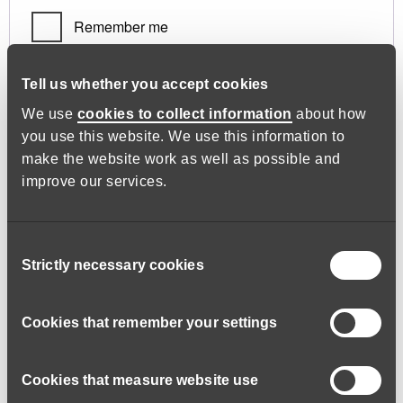
Remember me
Log in
Tell us whether you accept cookies
We use
cookies to collect information
about how
you use this website. We use this information to
Lost your password?
make the website work as well as possible and
improve our services.
Register
Consent
Strictly necessary cookies
Selection
Required
Email address
*
Cookies that remember your settings
Cookies that measure website use
A link to set a new password will be sent to your email