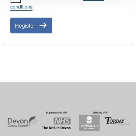
conditions
Register