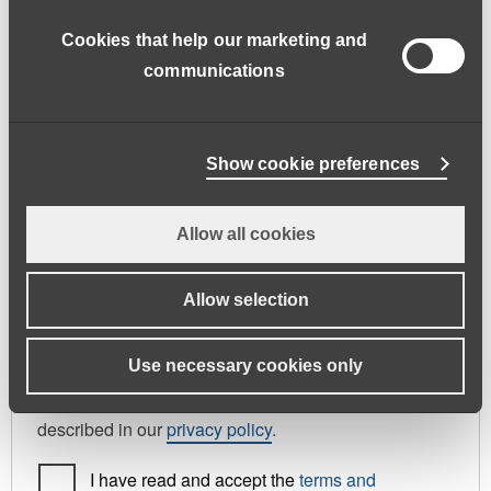
address.
Cookies that help our marketing and
First name
*
Last name
*
communications
Phone
Show cookie preferences
Allow all cookies
Register As
Candidate
Allow selection
Your personal data will be used to support your
Use necessary cookies only
experience throughout this website, to manage
access to your account, and for other purposes
described in our
privacy policy
.
I have read and accept the
terms and