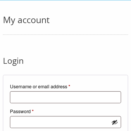
My account
Login
Required
Username or email address
*
Required
Password
*