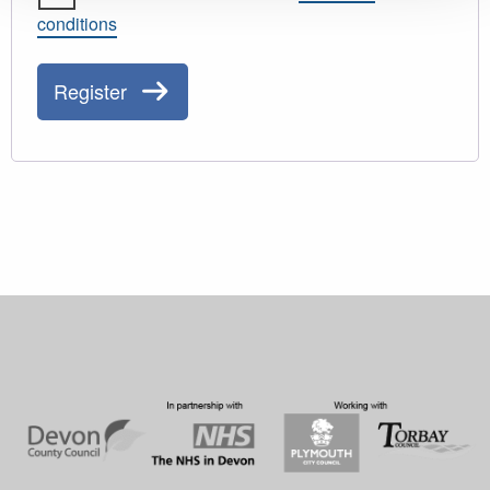
conditions
Register