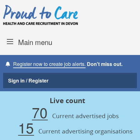
Skip to content
Proud to Care -
Devon Coun
Main menu
Register now to create job alerts.
Don't miss out.
Sign in / Register
Live count
70
Current advertised jobs
15
Current advertising organisations