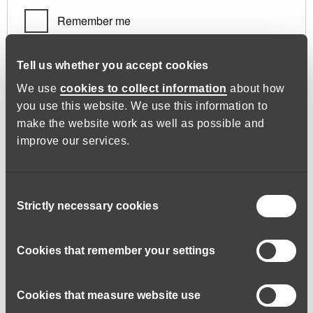
Remember me
Log in
Tell us whether you accept cookies
We use
cookies to collect information
about how
you use this website. We use this information to
Lost your password?
make the website work as well as possible and
improve our services.
Register
Consent
Strictly necessary cookies
Selection
Required
Email address
*
Cookies that remember your settings
Cookies that measure website use
A link to set a new password will be sent to your email