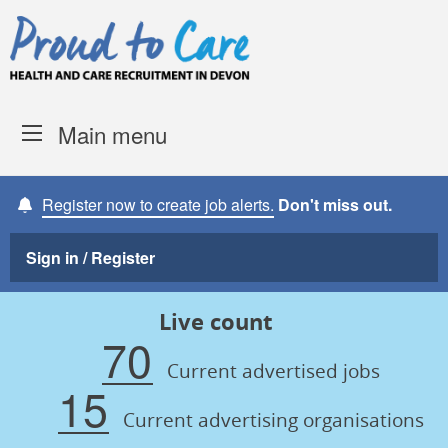
Skip to content
Proud to Care -
Devon Coun
Main menu
Register now to create job alerts.
Don't miss out.
Sign in / Register
Live count
70
Current advertised jobs
15
Current advertising organisations