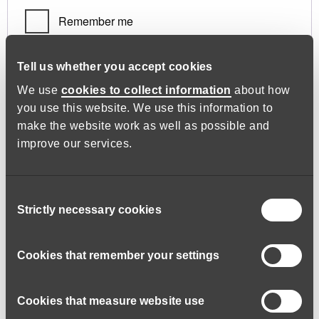
Remember me
Log in
Tell us whether you accept cookies
We use
cookies to collect information
about how
you use this website. We use this information to
Lost your password?
make the website work as well as possible and
improve our services.
Register
Consent
Strictly necessary cookies
Selection
Required
Email address
*
Cookies that remember your settings
Cookies that measure website use
A link to set a new password will be sent to your email