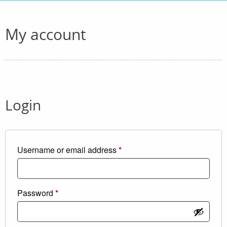
My account
Login
Required
Username or email address
*
Required
Password
*