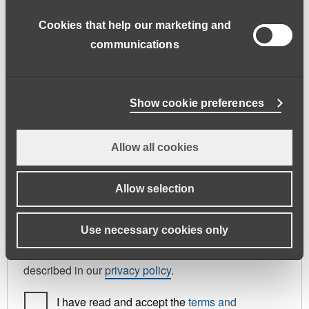
address.
Cookies that help our marketing and
First name
*
Last name
*
communications
Phone
Show cookie preferences
Allow all cookies
Register As
Candidate
Allow selection
Your personal data will be used to support your
Use necessary cookies only
experience throughout this website, to manage
access to your account, and for other purposes
described in our
privacy policy
.
I have read and accept the
terms and