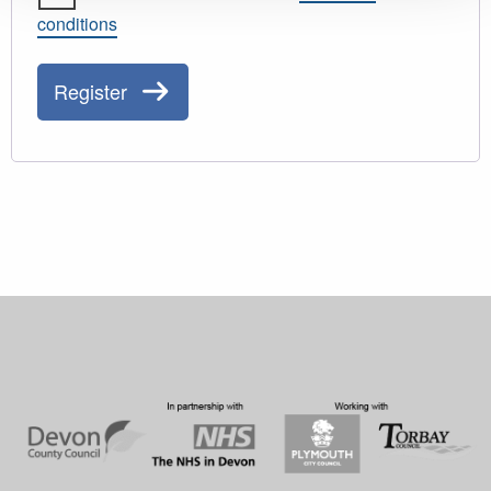
conditions
Register