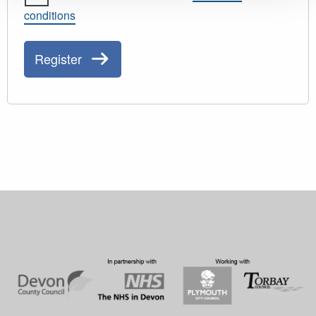
conditions
Register