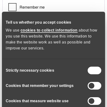
Remember me
Log in
Tell us whether you accept cookies
We use
cookies to collect information
about how
you use this website. We use this information to
Lost your password?
make the website work as well as possible and
improve our services.
Register
Consent
Strictly necessary cookies
Selection
Required
Email address
*
Cookies that remember your settings
Cookies that measure website use
A link to set a new password will be sent to your email