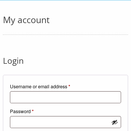
My account
Login
Required
Username or email address
*
Required
Password
*