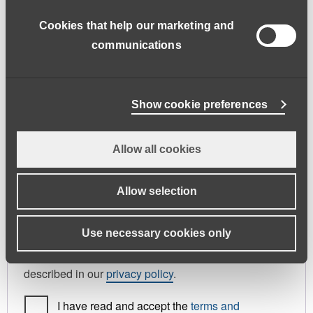
address.
Cookies that help our marketing and
First name
*
Last name
*
communications
Phone
Show cookie preferences
Allow all cookies
Register As
Candidate
Allow selection
Your personal data will be used to support your
Use necessary cookies only
experience throughout this website, to manage
access to your account, and for other purposes
described in our
privacy policy
.
I have read and accept the
terms and