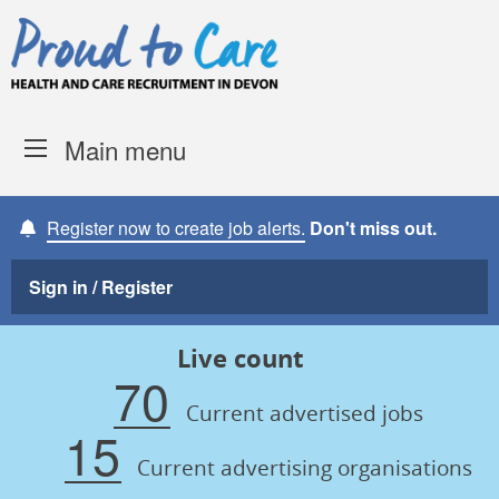
Skip to content
Proud to Care -
Devon Coun
Main menu
Register now to create job alerts.
Don't miss out.
Sign in / Register
Live count
70
Current advertised jobs
15
Current advertising organisations