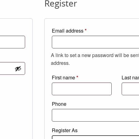
Register
Required
Email address
*
A link to set a new password will be sen
address.
First name
*
Last n
Phone
Register As