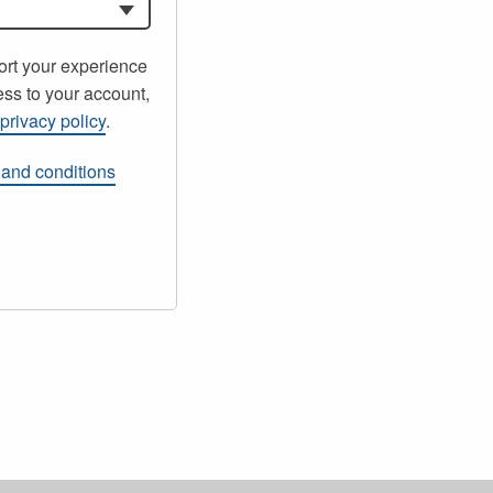
ort your experience
ss to your account,
r
privacy policy
.
 and conditions