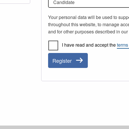
Candidate
Your personal data will be used to supp
throughout this website, to manage acce
and for other purposes described in ou
I have read and accept the
terms
Register