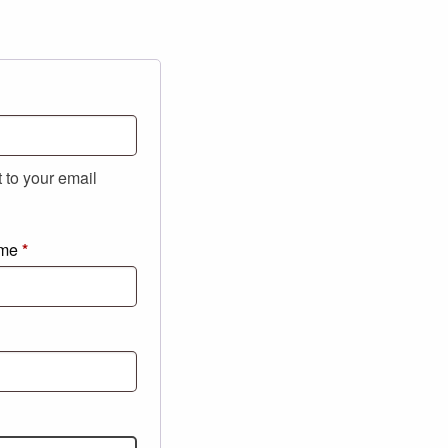
t to your email
ame
*