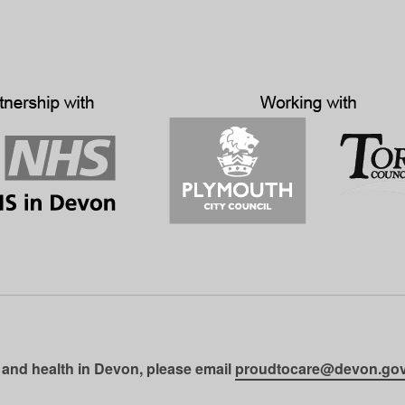
 and health in Devon, please email
proudtocare@devon.gov