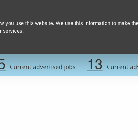
Home
We care
Training and education
W
y Council
w you use this website. We use this information to make th
 services.
Register now t
5
13
Current advertised jobs
Current adv