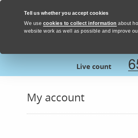
Skip to content
Tell us whether you accept cookies
Proud to Care -
Devon Count
We use
cookies to collect information
about ho
website work as well as possible and improve our
6
Live count
My account