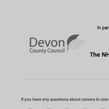
If you have any questions about careers in care