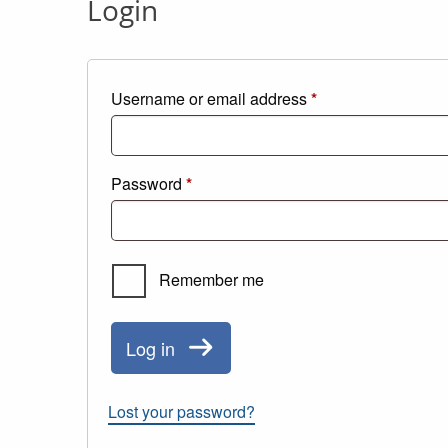
Login
Required
Username or email address
*
Required
Password
*
Remember me
Log in
Lost your password?