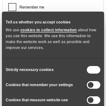
Remember me
Log in
Tell us whether you accept cookies
We use
cookies to collect information
about how
you use this website. We use this information to
Lost your password?
make the website work as well as possible and
improve our services.
Register
Consent
Strictly necessary cookies
Selection
Required
Email address
*
Cookies that remember your settings
Cookies that measure website use
A link to set a new password will be sent to your email