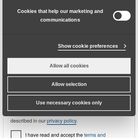
address.
Cookies that help our marketing and
First name
*
Last name
*
communications
Phone
Show cookie preferences
Allow all cookies
Register As
Candidate
Allow selection
Your personal data will be used to support your
Use necessary cookies only
experience throughout this website, to manage
access to your account, and for other purposes
described in our
privacy policy
.
I have read and accept the
terms and