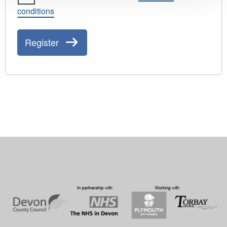
conditions
Register