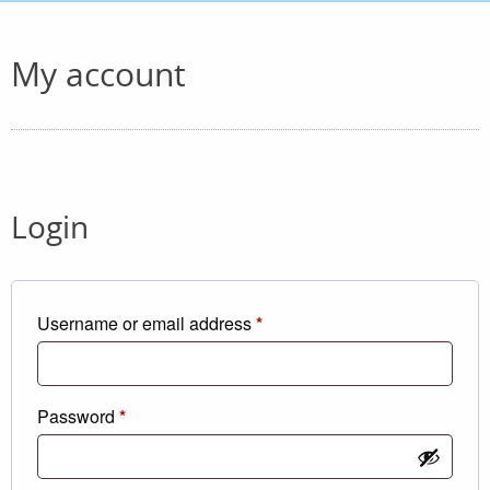
My account
Login
Required
Username or email address
*
Required
Password
*