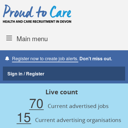
Skip to content
Proud to Care -
Devon Coun
Main menu
Register now to create job alerts.
Don't miss out.
Sign in / Register
Live count
70
Current advertised jobs
15
Current advertising organisations