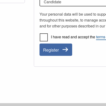
Candidate
Your personal data will be used to supp
throughout this website, to manage acce
and for other purposes described in ou
I have read and accept the
terms
Register