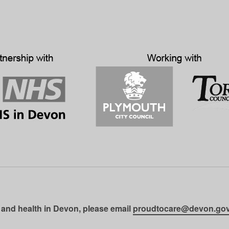
 and health in Devon, please email
proudtocare@devon.gov