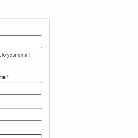
t to your email
ame
*