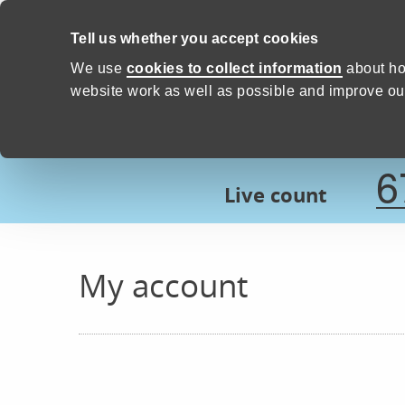
Skip to content
Tell us whether you accept cookies
Proud to Care -
Devon Count
We use
cookies to collect information
about ho
website work as well as possible and improve our
6
Live count
My account