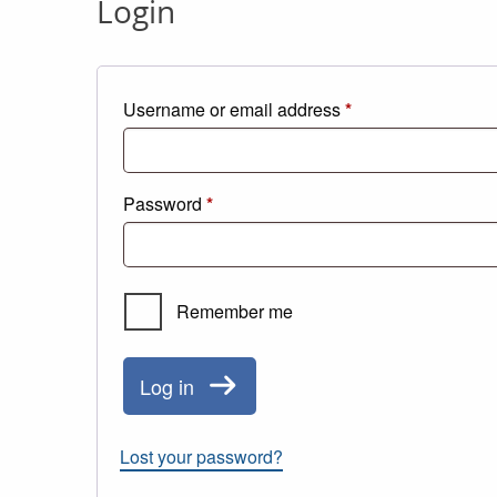
Login
Required
Username or email address
*
Required
Password
*
Remember me
Log in
Lost your password?