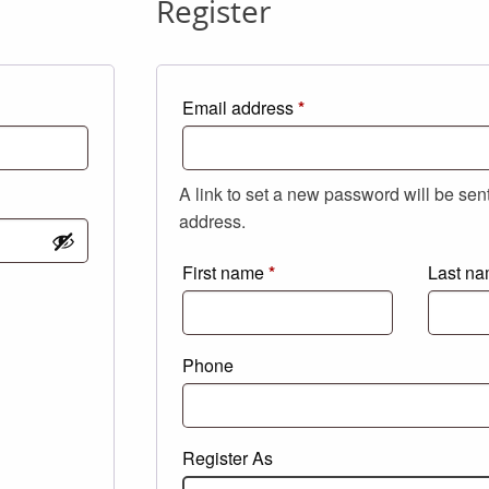
Register
Required
Email address
*
A link to set a new password will be sen
address.
First name
*
Last n
Phone
Register As