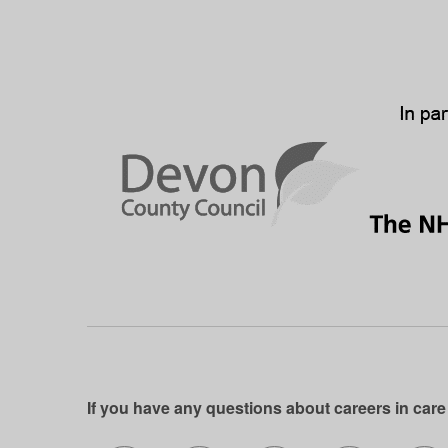
If you have any questions about careers in care