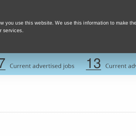
Home
We care
Training and education
W
y Council
w you use this website. We use this information to make th
 services.
Register now t
7
13
Current advertised jobs
Current adv