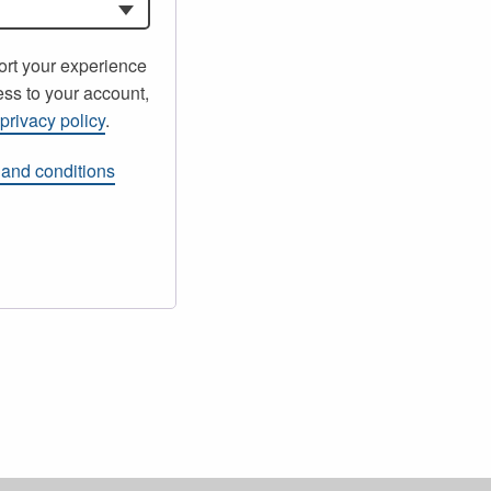
ort your experience
ss to your account,
r
privacy policy
.
 and conditions