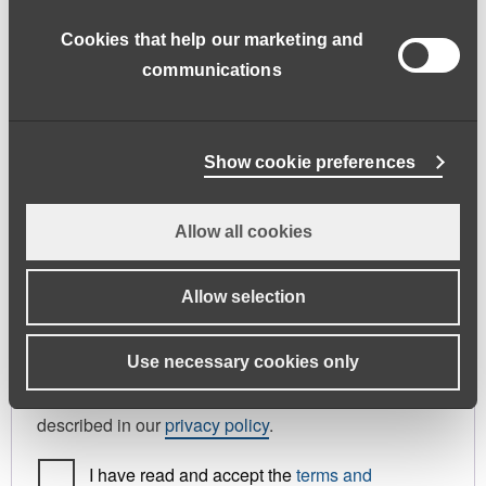
address.
Cookies that help our marketing and
First name
*
Last name
*
communications
Phone
Show cookie preferences
Allow all cookies
Register As
Candidate
Allow selection
Your personal data will be used to support your
Use necessary cookies only
experience throughout this website, to manage
access to your account, and for other purposes
described in our
privacy policy
.
I have read and accept the
terms and