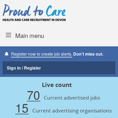
Skip to content
Proud to Care -
Devon Coun
Main menu
Register now to create job alerts.
Don't miss out.
Sign in / Register
Live count
70
Current advertised jobs
15
Current advertising organisations