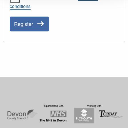
conditions
Register