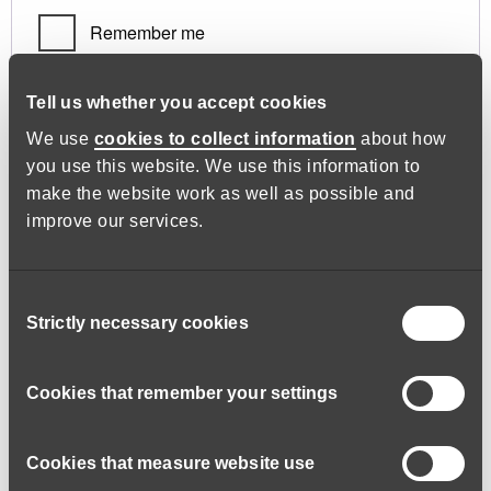
Remember me
Log in
Tell us whether you accept cookies
We use
cookies to collect information
about how
you use this website. We use this information to
Lost your password?
make the website work as well as possible and
improve our services.
Register
Consent
Strictly necessary cookies
Selection
Required
Email address
*
Cookies that remember your settings
Cookies that measure website use
A link to set a new password will be sent to your email