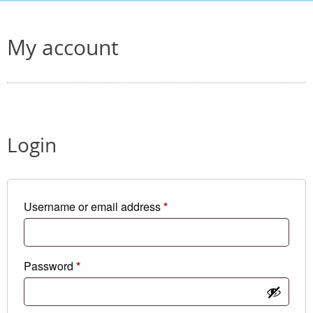
My account
Login
Required
Username or email address
*
Required
Password
*