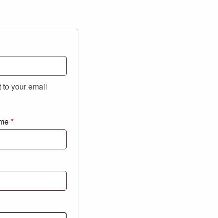
t to your email
ame
*