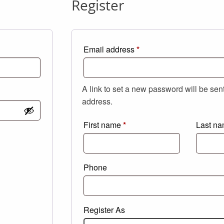
Register
Required
Email address
*
A link to set a new password will be sen
address.
First name
*
Last n
Phone
Register As