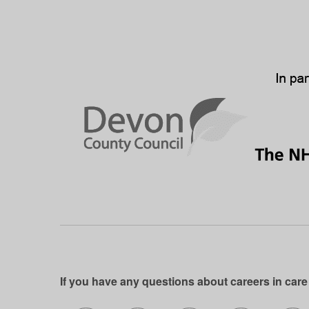
If you have any questions about careers in care