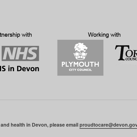
 and health in Devon, please email
proudtocare@devon.gov