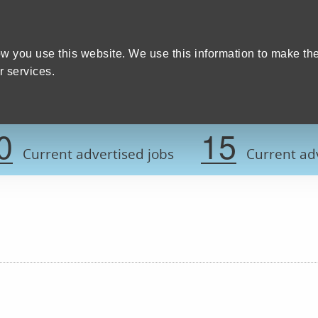
Home
We care
Training and education
W
y Council
w you use this website. We use this information to make th
 services.
Register now t
0
15
Current advertised jobs
Current adv