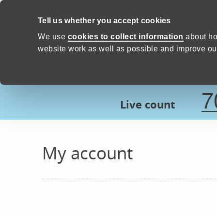
Skip to content
Tell us whether you accept cookies
Proud to Care -
Devon Count
We use
cookies to collect information
about ho
website work as well as possible and improve our
7
Live count
My account