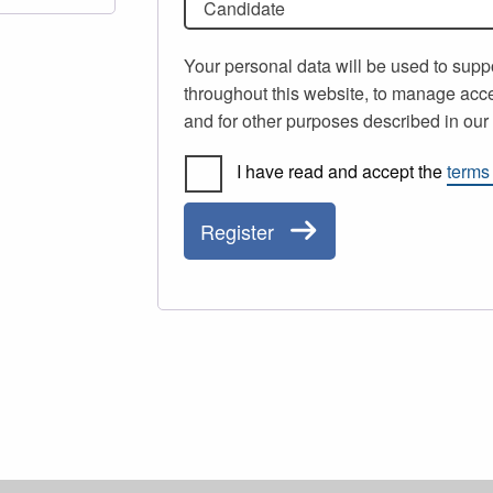
Candidate
Your personal data will be used to supp
throughout this website, to manage acce
and for other purposes described in ou
I have read and accept the
terms
Register