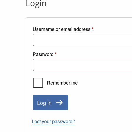
Login
Required
Username or email address
*
Required
Password
*
Remember me
Log in
Lost your password?