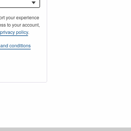
ort your experience
ss to your account,
r
privacy policy
.
 and conditions