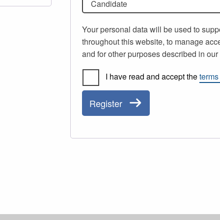
Candidate
Your personal data will be used to supp
throughout this website, to manage acce
and for other purposes described in ou
I have read and accept the
terms
Register