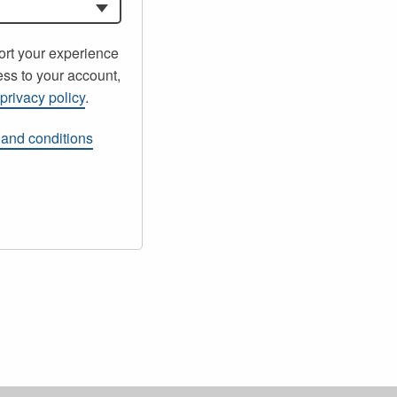
ort your experience
ss to your account,
r
privacy policy
.
 and conditions