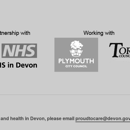
 and health in Devon, please email
proudtocare@devon.gov