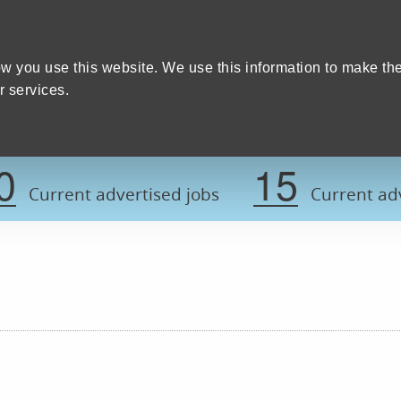
Home
We care
Training and education
W
y Council
w you use this website. We use this information to make th
 services.
Register now t
0
15
Current advertised jobs
Current adv