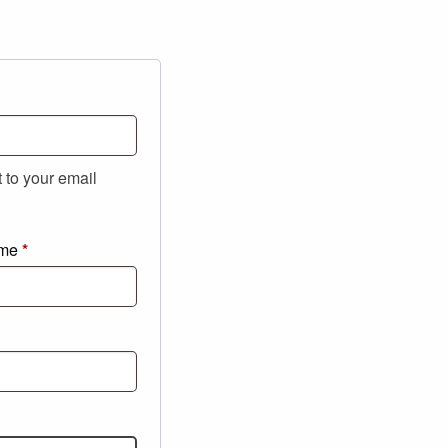
t to your email
ame
*