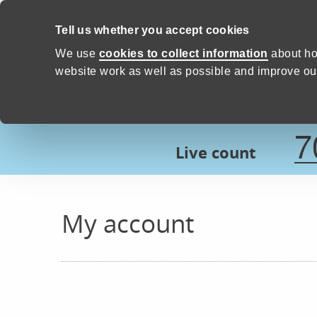
Skip to content
Tell us whether you accept cookies
Proud to Care -
Devon Count
We use
cookies to collect information
about ho
website work as well as possible and improve our
7
Live count
My account