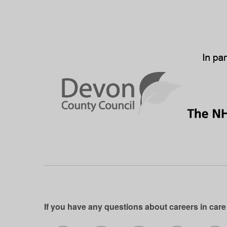
If you have any questions about careers in care