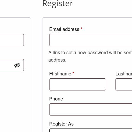
Register
Required
Email address
*
A link to set a new password will be sen
address.
First name
*
Last n
Phone
Register As