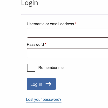
Login
Required
Username or email address
*
Required
Password
*
Remember me
Log in
Lost your password?