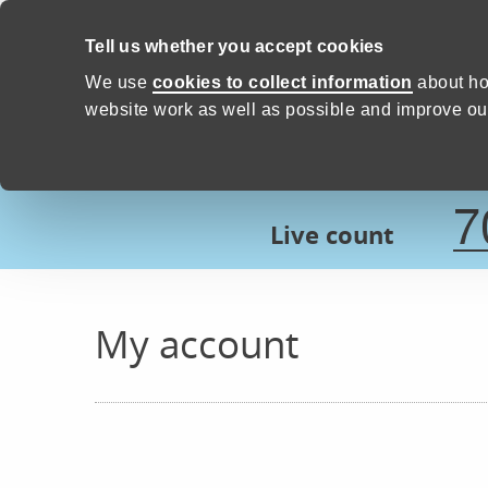
Skip to content
Tell us whether you accept cookies
Proud to Care -
Devon Count
We use
cookies to collect information
about ho
website work as well as possible and improve our
7
Live count
My account