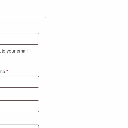
t to your email
ame
*