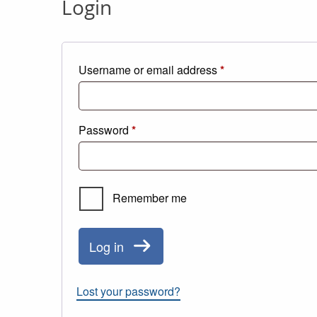
Login
Required
Username or email address
*
Required
Password
*
Remember me
Log in
Lost your password?