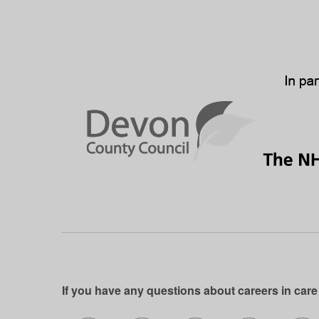
If you have any questions about careers in care