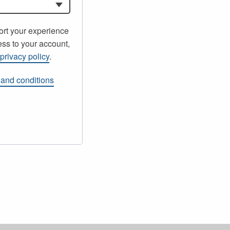
ort your experience
ss to your account,
r
privacy policy
.
 and conditions