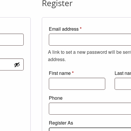
Register
Required
Email address
*
A link to set a new password will be sen
address.
First name
*
Last n
Phone
Register As