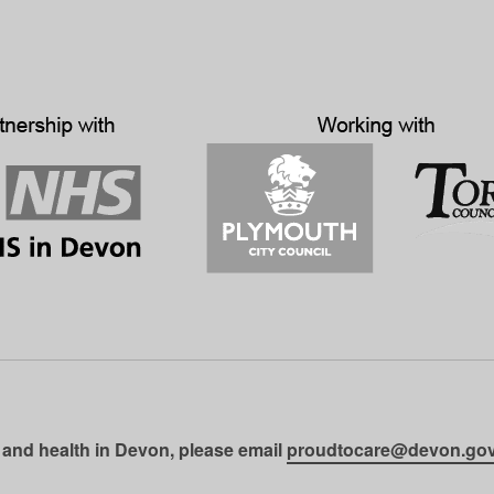
 and health in Devon, please email
proudtocare@devon.gov