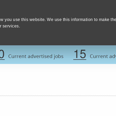
Home
We care
Training and education
W
y Council
w you use this website. We use this information to make th
 services.
Register now t
0
15
Current advertised jobs
Current adv