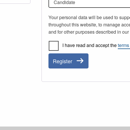
Candidate
Your personal data will be used to supp
throughout this website, to manage acce
and for other purposes described in ou
I have read and accept the
terms
Register