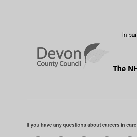
If you have any questions about careers in care