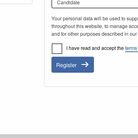
Candidate
Your personal data will be used to supp
throughout this website, to manage acce
and for other purposes described in ou
I have read and accept the
terms
Register