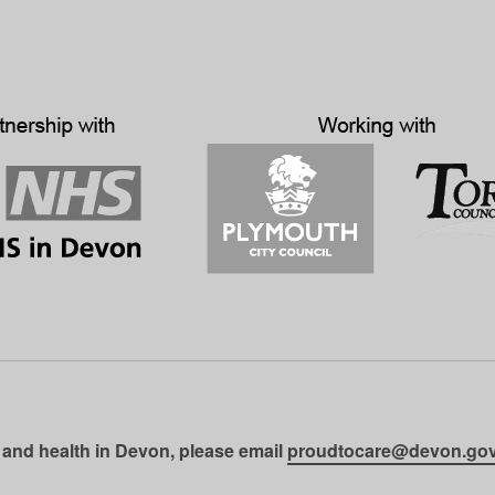
 and health in Devon, please email
proudtocare@devon.gov