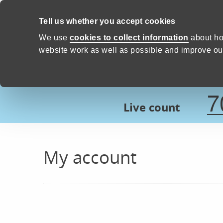
Skip to content
Tell us whether you accept cookies
Proud to Care -
Devon Count
We use
cookies to collect information
about ho
website work as well as possible and improve our
7
Live count
My account