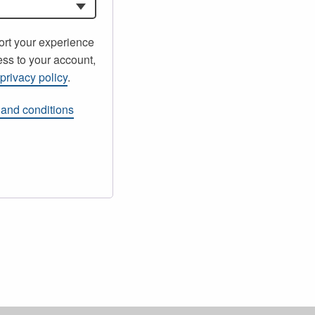
ort your experience
ss to your account,
r
privacy policy
.
 and conditions