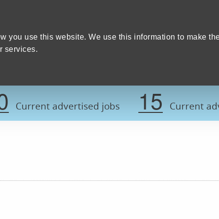
Home
We care
Training and education
W
y Council
w you use this website. We use this information to make th
 services.
Register now t
0
15
Current advertised jobs
Current adv