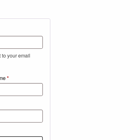
t to your email
ame
*