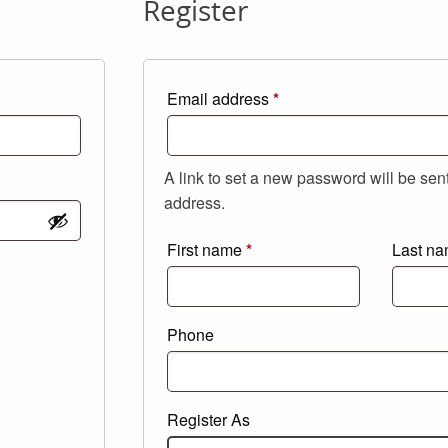
Register
Required
Email address
*
A link to set a new password will be sen
address.
First name
*
Last n
Phone
Register As