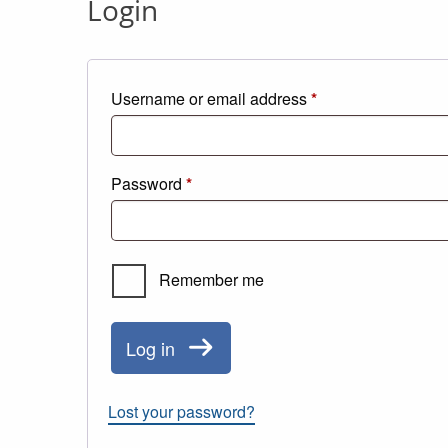
Login
Required
Username or email address
*
Required
Password
*
Remember me
Log in
Lost your password?